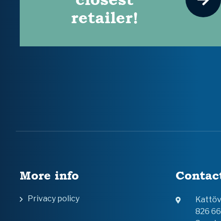
retailer!
More info
Contac
Privacy policy
Kattö
826 6