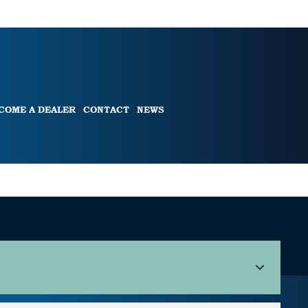
COME A DEALER
CONTACT
NEWS