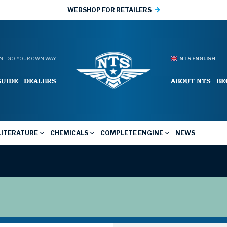
WEBSHOP FOR RETAILERS
 - GO YOUR OWN WAY
NTS ENGLISH
GUIDE
DEALERS
ABOUT NTS
BE
LITERATURE
CHEMICALS
COMPLETE ENGINE
NEWS