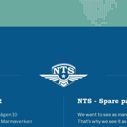
t
NTS - Spare p
vägen 10
We want to see as many 
6 Marmaverken
That's why we see it as