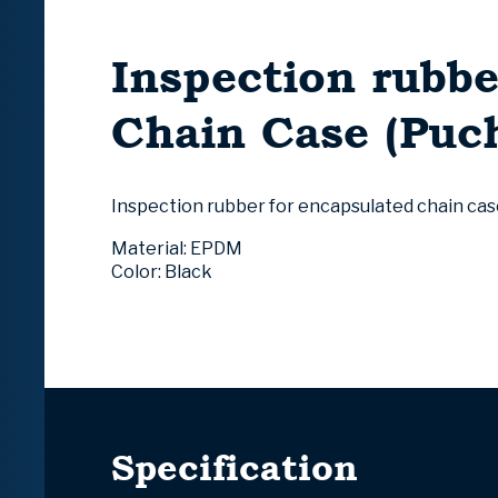
Inspection rubbe
Chain Case (Puch
Inspection rubber
for encapsulated chain cas
Material: EPDM
Color: Black
Specification