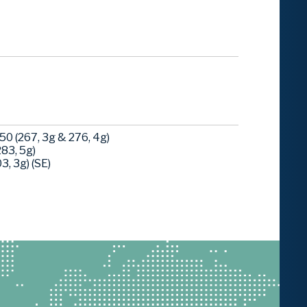
0 (267, 3g & 276, 4g)
83, 5g)
, 3g) (SE)