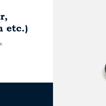
r,
 etc.)
e.