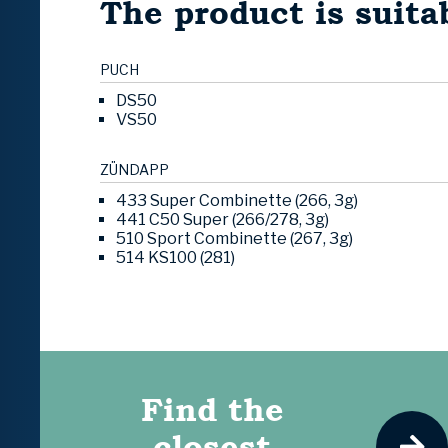
The product is suitab
PUCH
DS50
VS50
ZÜNDAPP
433 Super Combinette (266, 3g)
441 C50 Super (266/278, 3g)
510 Sport Combinette (267, 3g)
514 KS100 (281)
Find the
closest