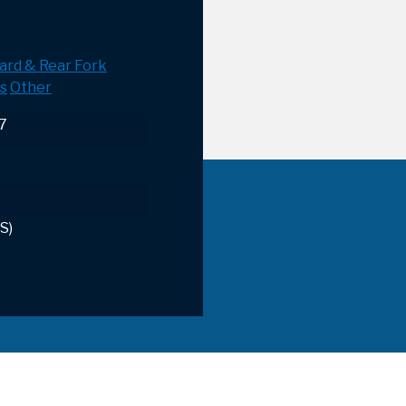
ard & Rear Fork
s
Other
17
S)