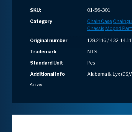
SKU:
01-56-301
Category
Chain Case
Chaingu
Chassis
Moped Part
Original number
128.2116 / 432-14.1
Trademark
NTS
Standard Unit
Pcs
Additional Info
Alabama & Lyx (DS,V
Array