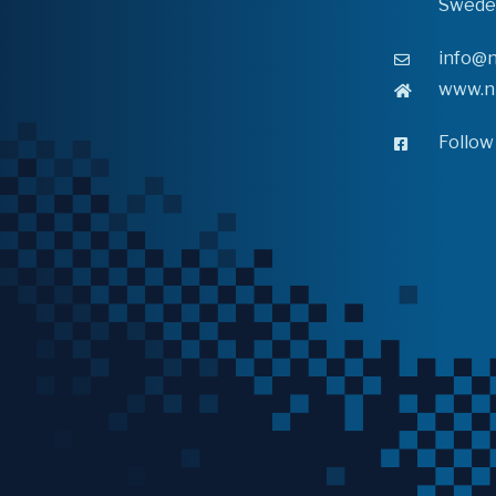
Swede
info@n
www.n
Follow