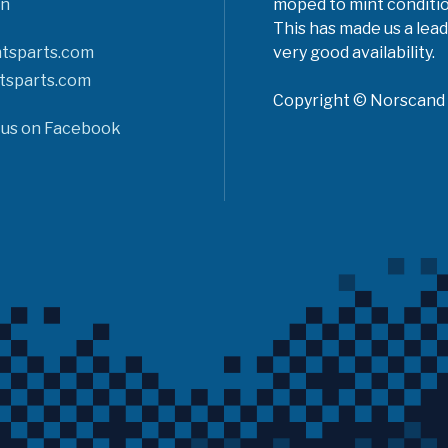
n
moped to mint conditio
This has made us a lead
tsparts.com
very good availability.
tsparts.com
Copyright © Norscand A
 us on Facebook