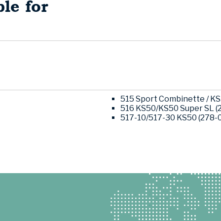
le for
515 Sport Combinette / KS5
516 KS50/KS50 Super SL (2
517-10/517-30 KS50 (278-03