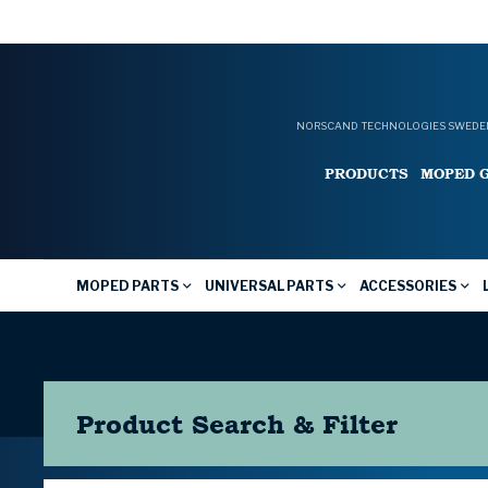
NORSCAND TECHNOLOGIES SWEDEN
PRODUCTS
MOPED 
MOPED PARTS
UNIVERSAL PARTS
ACCESSORIES
Product Search & Filter