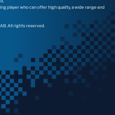
n.
ing player who can offer high quality, a wide range and
B. All rights reserved.