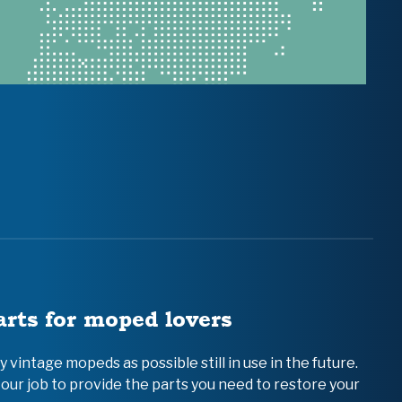
arts for moped lovers
vintage mopeds as possible still in use in the future.
 our job to provide the parts you need to restore your