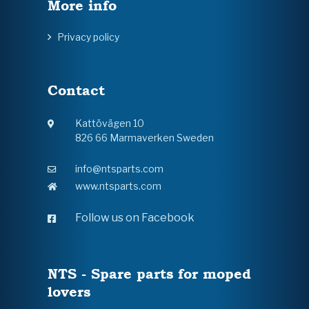
More info
Privacy policy
Contact
Kattövägen 10
826 66 Marmaverken Sweden
info@ntsparts.com
www.ntsparts.com
Follow us on Facebook
NTS - Spare parts for moped
lovers