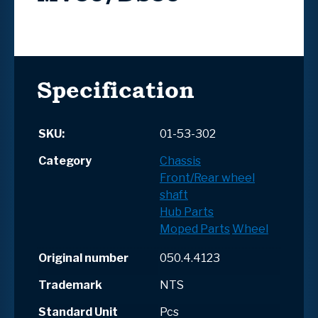
Specification
SKU:
01-53-302
Category
Chassis
Front/Rear wheel
shaft
Hub Parts
Moped Parts
Wheel
Original number
050.4.4123
Trademark
NTS
Standard Unit
Pcs