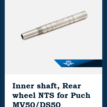
Inner shaft, Rear
wheel NTS for Puch
MV50/DS50