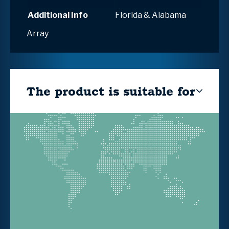
Additional Info
Florida & Alabama
Array
The product is suitable for