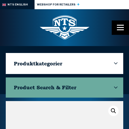
NTS ENGLISH
WEBSHOP FOR RETAILERS
Produktkategorier
Product Search & Filter