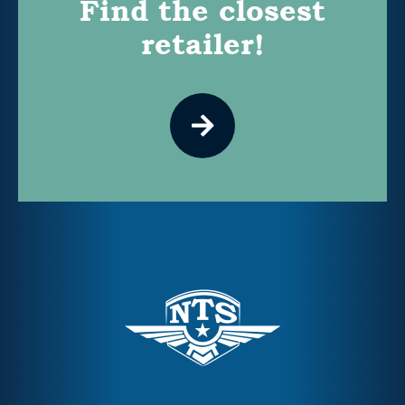
Find the closest
retailer!