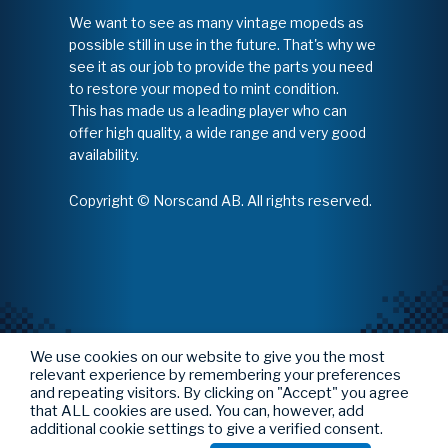
We want to see as many vintage mopeds as
possible still in use in the future. That's why we
see it as our job to provide the parts you need
to restore your moped to mint condition.
This has made us a leading player who can
offer high quality, a wide range and very good
availability.
Copyright © Norscand AB. All rights reserved.
We use cookies on our website to give you the most
relevant experience by remembering your preferences
and repeating visitors. By clicking on "Accept" you agree
that ALL cookies are used. You can, however, add
additional cookie settings to give a verified consent.