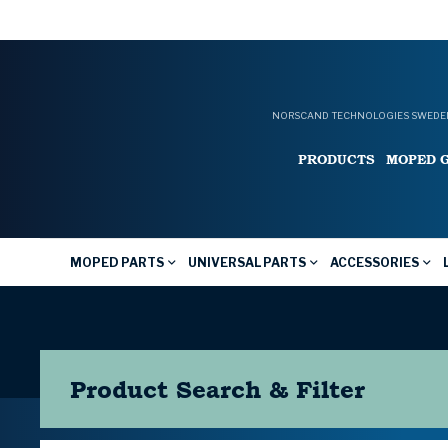
NORSCAND TECHNOLOGIES SWEDEN
PRODUCTS
MOPED 
MOPED PARTS
UNIVERSAL PARTS
ACCESSORIES
Product Search & Filter