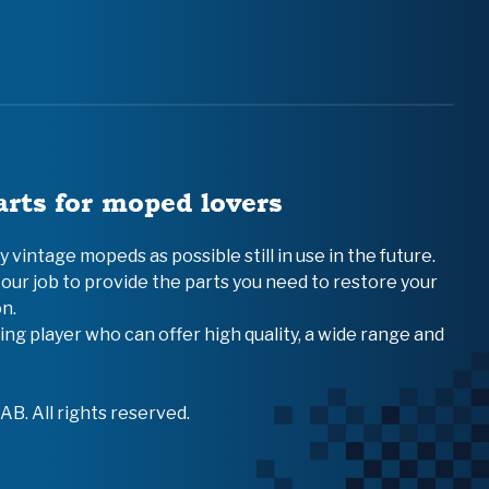
arts for moped lovers
vintage mopeds as possible still in use in the future.
 our job to provide the parts you need to restore your
n.
ing player who can offer high quality, a wide range and
B. All rights reserved.