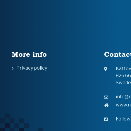
More info
Contac
Privacy policy
Kattö
826 6
Swede
info@n
www.n
Follow