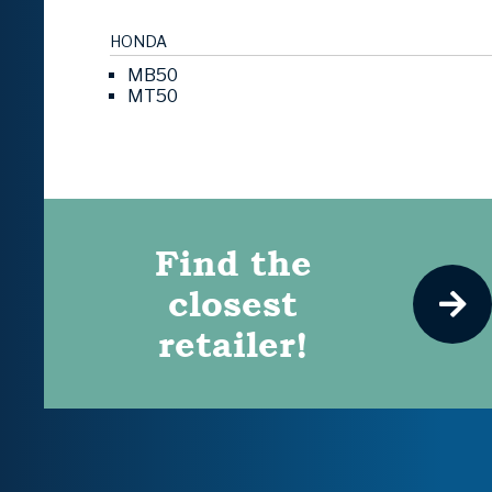
HONDA
MB50
MT50
Find the
closest
retailer!