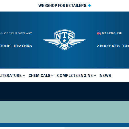
WEBSHOP FOR RETAILERS
 - GO YOUR OWN WAY
NTS ENGLISH
GUIDE
DEALERS
ABOUT NTS
BE
LITERATURE
CHEMICALS
COMPLETE ENGINE
NEWS