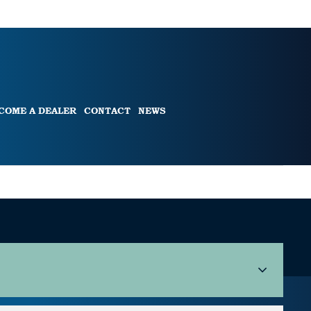
COME A DEALER
CONTACT
NEWS