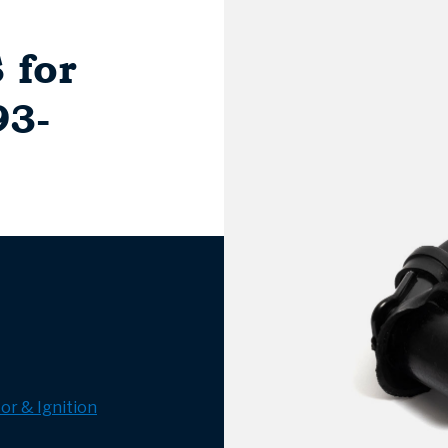
 for
93-
or & Ignition