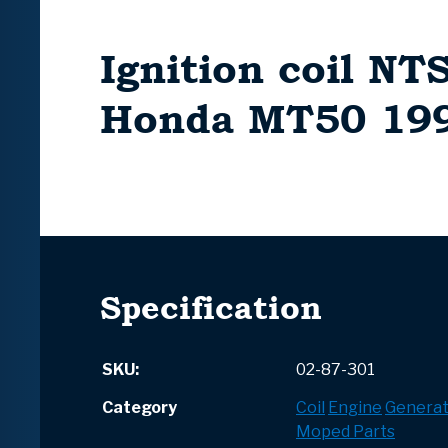
Ignition coil NTS
Honda MT50 19
Specification
SKU:
02-87-301
Category
Coil
Engine
Generat
Moped Parts