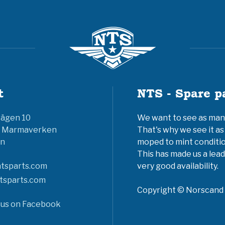
t
NTS - Spare p
vägen 10
We want to see as many 
6 Marmaverken
That's why we see it as
n
moped to mint conditio
This has made us a lead
tsparts.com
very good availability.
tsparts.com
Copyright © Norscand A
 us on Facebook