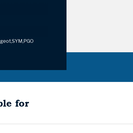
geot,SYM,PGO
le for