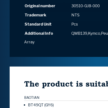
Original number
30510-GJ8-000
Trademark
NTS
Standard Unit
Pcs
Additional Info
QMB139,Kymco,Peu
Array
The product is suitab
BAOTIAN
BT49QT (GY6)