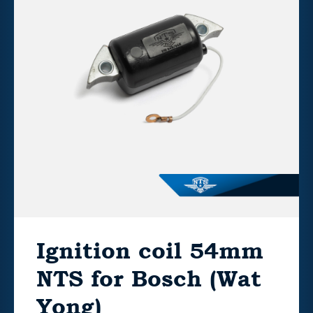
Ignition coil 54mm
NTS for Bosch (Wat
Yong)