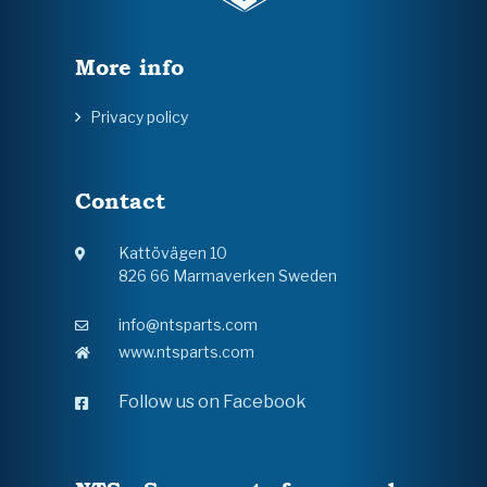
More info
Privacy policy
Contact
Kattövägen 10
826 66 Marmaverken Sweden
info@ntsparts.com
www.ntsparts.com
Follow us on Facebook