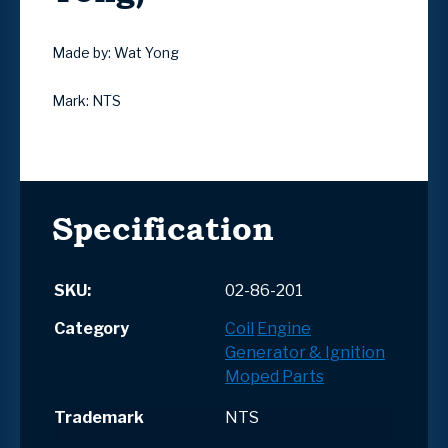
Made by: Wat Yong
Mark: NTS
Specification
SKU:
02-86-201
Category
Coil
Engine
Generator & Ignition
Moped Parts
Trademark
NTS