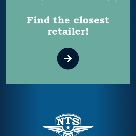
Find the closest
retailer!