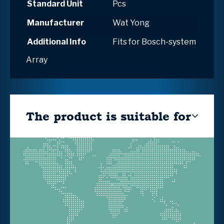
Standard Unit
Pcs
Manufacturer
Wat Yong
Additional Info
Fits for Bosch-system
Array
The product is suitable for