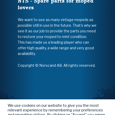
NTS - Spare parts for moped
lovers
We want to see as many vintage mopeds as
possible still in use in the future. That's why we
see it as our job to provide the parts you need
to restore your moped to mint condition.
This has made us a leading player who can
offer high quality, a wide range and very good
availability.
Copyright © Norscand AB. All rights reserved.
We use cookies on our website to give you the most
relevant experience by remembering your preferences
and repeating visitors. By clicking on "Accept" you agree