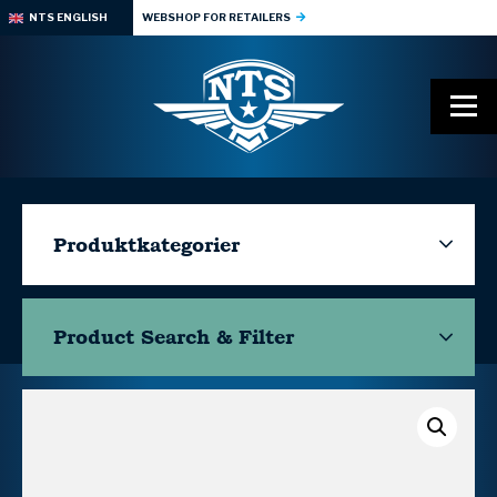
NTS ENGLISH
WEBSHOP FOR RETAILERS
Produktkategorier
Product Search & Filter