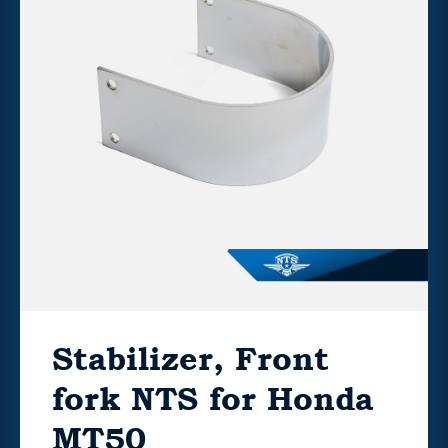
Stabilizer, Front
fork NTS for Honda
MT50