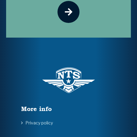
More info
Privacy policy