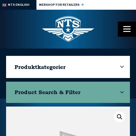
NTS ENGLISH
WEBSHOP FOR RETAILERS
Produktkategorier
Product Search & Filter