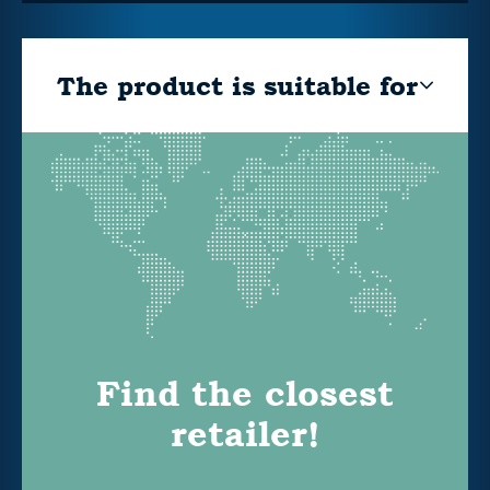
The product is suitable for
Find the closest
retailer!