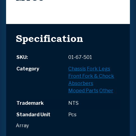
Specification
SKU:
01-67-501
Category
Chassis
Fork Legs
Front Fork & Chock
Absorbers
Moped Parts
Other
Trademark
NTS
Standard Unit
Pcs
Array