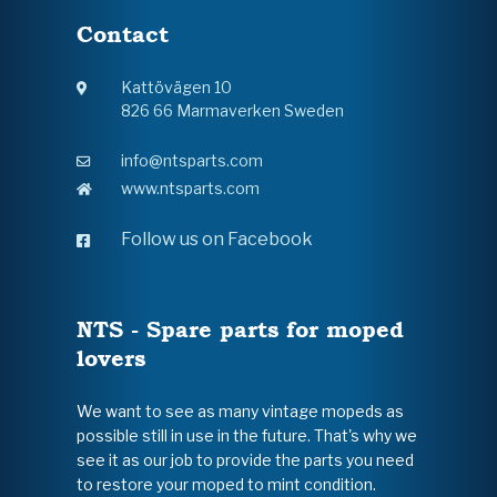
Contact
Kattövägen 10
826 66 Marmaverken Sweden
info@ntsparts.com
www.ntsparts.com
Follow us on Facebook
NTS - Spare parts for moped
lovers
We want to see as many vintage mopeds as
possible still in use in the future. That's why we
see it as our job to provide the parts you need
to restore your moped to mint condition.