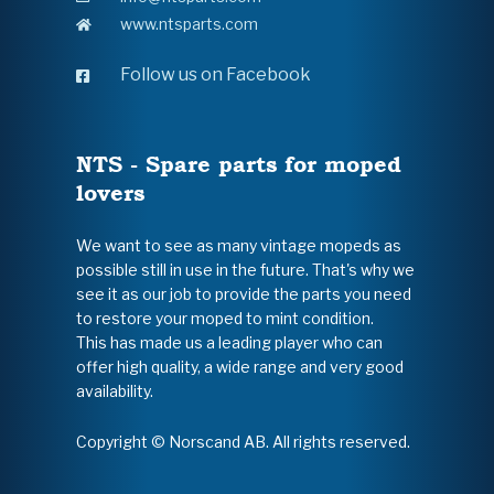
www.ntsparts.com
Follow us on Facebook
NTS - Spare parts for moped
lovers
We want to see as many vintage mopeds as
possible still in use in the future. That's why we
see it as our job to provide the parts you need
to restore your moped to mint condition.
This has made us a leading player who can
offer high quality, a wide range and very good
availability.
Copyright © Norscand AB. All rights reserved.