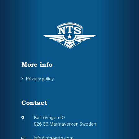
More info
Privacy policy
Contact
Kattövägen 10
826 66 Marmaverken Sweden
info@ntsparts.com