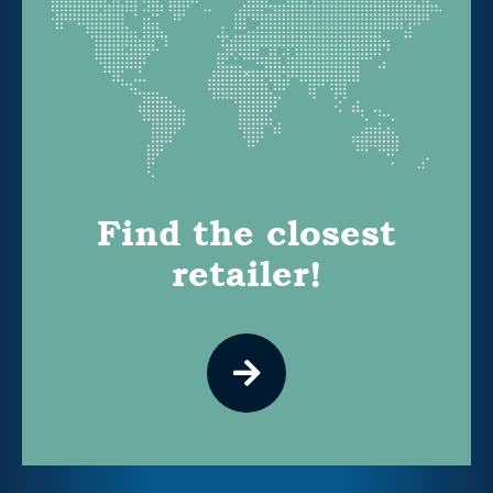
Find the closest
retailer!