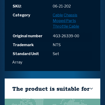
SKU:
06-21-202
Category
Cable
Chassis
Moped Parts
Throttle Cable
Original number
4G3-26339-00
Trademark
NTS
Standard Unit
Set
Array
The product is suitable for