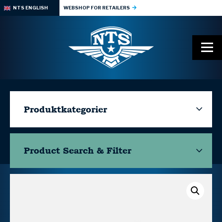
NTS ENGLISH
WEBSHOP FOR RETAILERS
Produktkategorier
Product Search & Filter