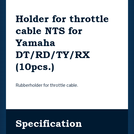
Holder for throttle
cable NTS for
Yamaha
DT/RD/TY/RX
(10pcs.)
Rubberholder for throttle cable.
Specification