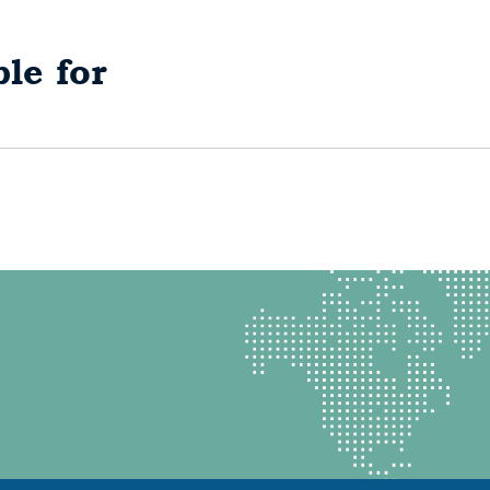
le for