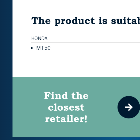
The product is suitab
HONDA
MT50
Find the
closest
retailer!