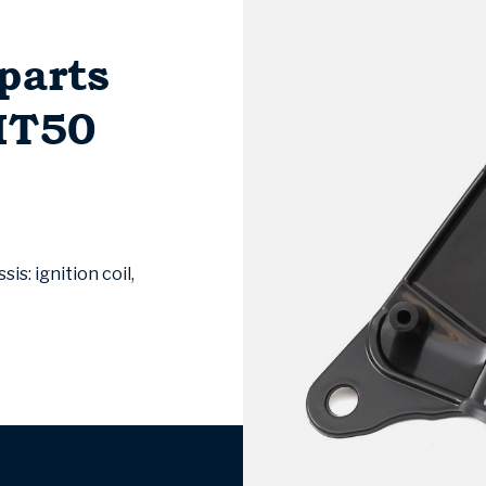
parts
MT50
s: ignition coil,