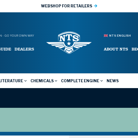
WEBSHOP FOR RETAILERS
 - GO YOUR OWN WAY
NTS ENGLISH
GUIDE
DEALERS
ABOUT NTS
BE
LITERATURE
CHEMICALS
COMPLETE ENGINE
NEWS