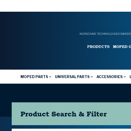
NORSCAND TECHNOLOGIES SWEDEN
PRODUCTS
MOPED 
MOPED PARTS
UNIVERSAL PARTS
ACCESSORIES
Product Search & Filter