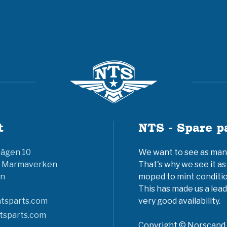
t
NTS - Spare p
vägen 10
We want to see as many 
6 Marmaverken
That's why we see it as
n
moped to mint conditio
This has made us a lead
tsparts.com
very good availability.
tsparts.com
Copyright © Norscand A