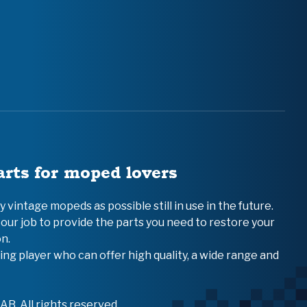
arts for moped lovers
vintage mopeds as possible still in use in the future.
 our job to provide the parts you need to restore your
n.
ing player who can offer high quality, a wide range and
B. All rights reserved.