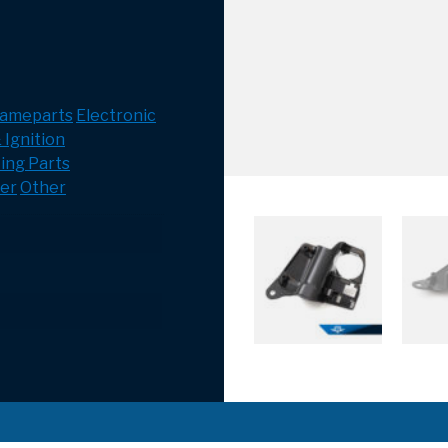
rameparts
Electronic
 Ignition
ing Parts
er
Other