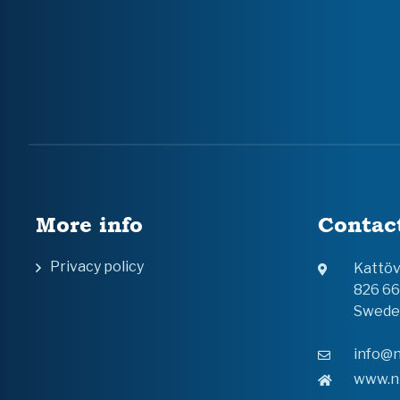
More info
Contac
Privacy policy
Kattö
826 6
Swede
info@n
www.n