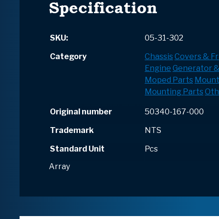
Specification
SKU:
05-31-302
Category
Chassis
Covers & F
Engine
Generator &
Moped Parts
Mount
Mounting Parts
Oth
Original number
50340-167-000
Trademark
NTS
Standard Unit
Pcs
Array