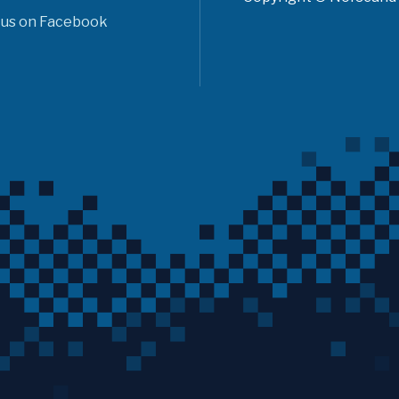
 us on Facebook