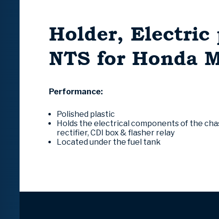
Holder, Electric 
NTS for Honda 
Performance:
Polished plastic
Holds the electrical components of the chassi
rectifier, CDI box & flasher relay
Located under the fuel tank