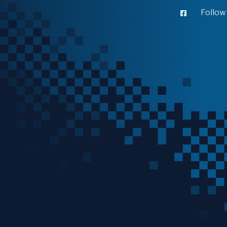
Follow