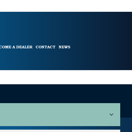
COME A DEALER
CONTACT
NEWS