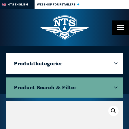
NTS ENGLISH
WEBSHOP FOR RETAILERS
Produktkategorier
Product Search & Filter