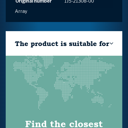
Original number
1J5-21308-00
Array
The product is suitable for
Find the closest