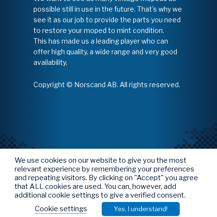
possible still in use in the future. That's why we
see it as our job to provide the parts you need
to restore your moped to mint condition.
This has made us a leading player who can
offer high quality, a wide range and very good
availability.
Copyright © Norscand AB. All rights reserved.
We use cookies on our website to give you the most
relevant experience by remembering your preferences
and repeating visitors. By clicking on "Accept" you agree
that ALL cookies are used. You can, however, add
additional cookie settings to give a verified consent.
Cookie settings
Yes, I understand!