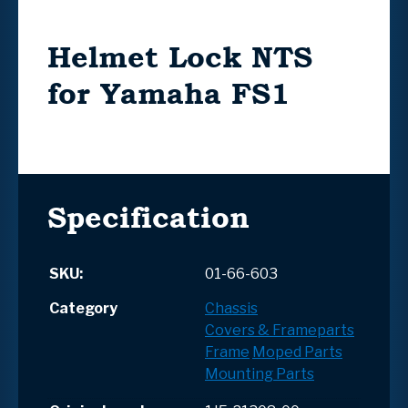
Helmet Lock NTS
for Yamaha FS1
Specification
SKU:
01-66-603
Category
Chassis
Covers & Frameparts
Frame
Moped Parts
Mounting Parts