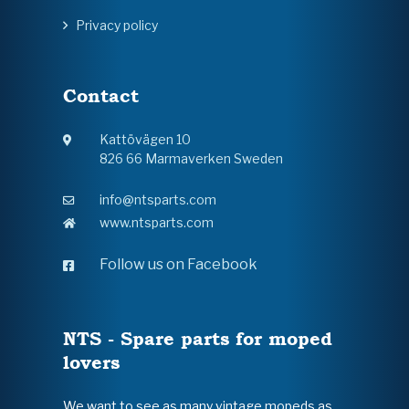
Privacy policy
Contact
Kattövägen 10
826 66 Marmaverken Sweden
info@ntsparts.com
www.ntsparts.com
Follow us on Facebook
NTS - Spare parts for moped
lovers
We want to see as many vintage mopeds as