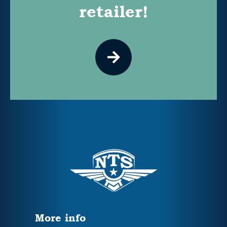
retailer!
More info