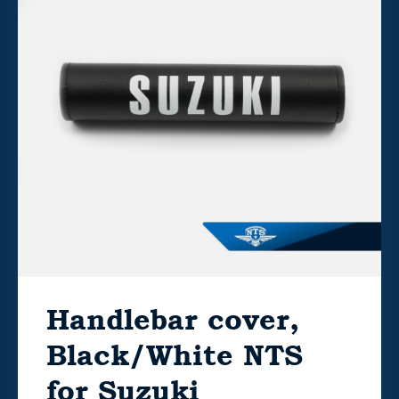
Handlebar cover,
Black/White NTS
for Suzuki