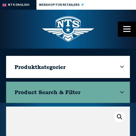
NTS ENGLISH
WEBSHOP FOR RETAILERS
Produktkategorier
Product Search & Filter