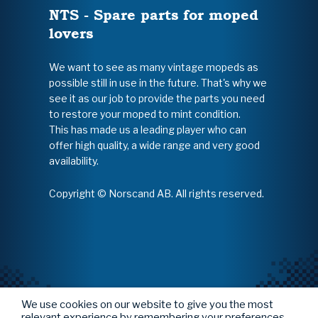
NTS - Spare parts for moped
lovers
We want to see as many vintage mopeds as
possible still in use in the future. That's why we
see it as our job to provide the parts you need
to restore your moped to mint condition.
This has made us a leading player who can
offer high quality, a wide range and very good
availability.
Copyright © Norscand AB. All rights reserved.
We use cookies on our website to give you the most
relevant experience by remembering your preferences