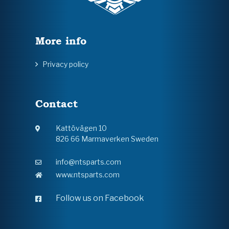
More info
Privacy policy
Contact
Kattövägen 10
826 66 Marmaverken Sweden
info@ntsparts.com
www.ntsparts.com
Follow us on Facebook