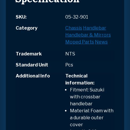
SKU:
05-32-901
Category
Chassis
Handlebar
Handlebar & Mirrors
Moped Parts
News
Trademark
NTS
Standard Unit
Pcs
Additional Info
Technical
information:
Fitment: Suzuki
with crossbar
handlebar
Material: Foam with
a durable outer
cover