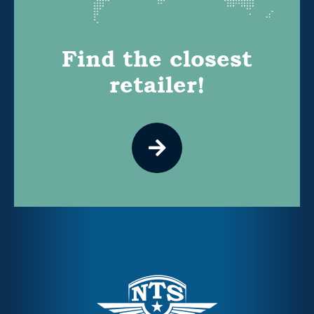
Find the closest
retailer!