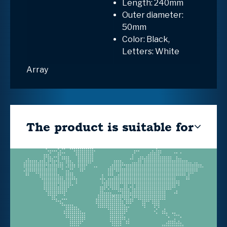
Length: 240mm
Outer diameter:
50mm
Color: Black,
Letters: White
Array
The product is suitable for