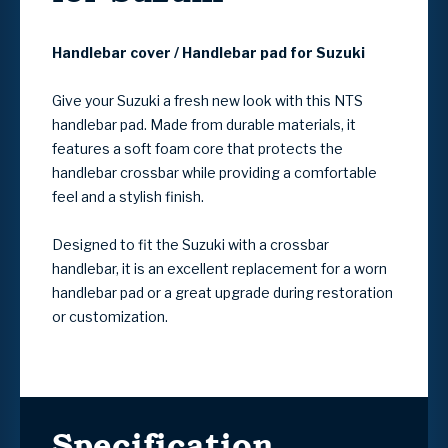
Handlebar cover / Handlebar pad for Suzuki
Give your Suzuki a fresh new look with this NTS
handlebar pad. Made from durable materials, it
features a soft foam core that protects the
handlebar crossbar while providing a comfortable
feel and a stylish finish.
Designed to fit the Suzuki with a crossbar
handlebar, it is an excellent replacement for a worn
handlebar pad or a great upgrade during restoration
or customization.
Specification