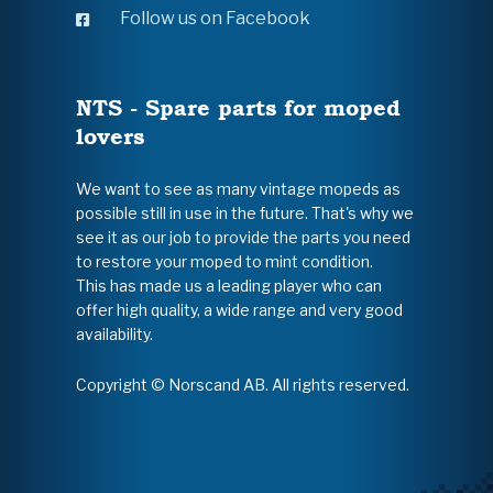
Follow us on Facebook
NTS - Spare parts for moped
lovers
We want to see as many vintage mopeds as
possible still in use in the future. That's why we
see it as our job to provide the parts you need
to restore your moped to mint condition.
This has made us a leading player who can
offer high quality, a wide range and very good
availability.
Copyright © Norscand AB. All rights reserved.