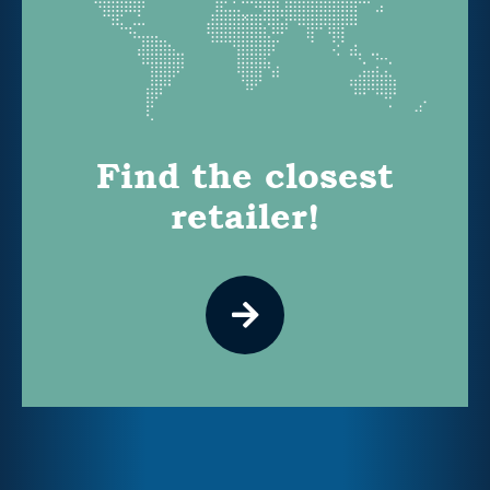
Find the closest
retailer!