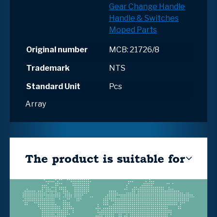
Gear Change Handle
Handle & Switches
Moped Parts
Original number
MCB: 21726/8
Trademark
NTS
Standard Unit
Pcs
Array
The product is suitable for