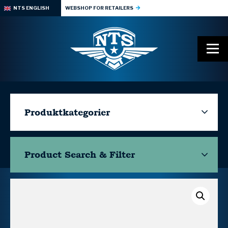
NTS ENGLISH
WEBSHOP FOR RETAILERS
Produktkategorier
Product Search & Filter