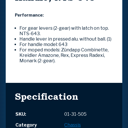
Performance:
For gear levers (2-gear) with latch on top.
NTS-643.
Handle lever in pressed alu. without ball.
(1)
For handle model: 643
For moped models: Zündapp Combinette,
Kreidler Amazone, Rex, Express Radexi,
Monark (2-gear).
Specification
SKU:
01-31-505
Category
Chassis