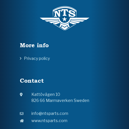
More info
Privacy policy
Contact
Kattövägen 10
826 66 Marmaverken Sweden
info@ntsparts.com
www.ntsparts.com