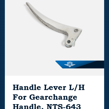
Handle Lever L/H
For Gearchange
Handle, NTS-643