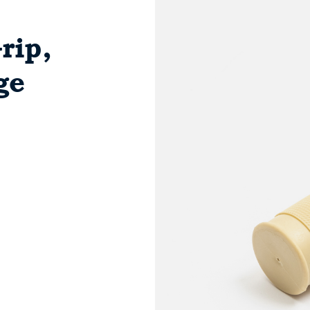
rip,
ge