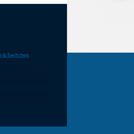
e & Switches