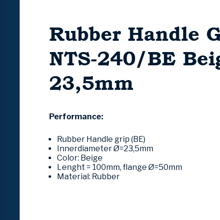
Rubber Handle G
NTS-240/BE Bei
23,5mm
Performance:
Rubber Handle grip (BE)
Innerdiameter Ø=23,5mm
Color: Beige
Lenght = 100mm, flange Ø=50mm
Material: Rubber