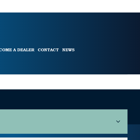
COME A DEALER
CONTACT
NEWS