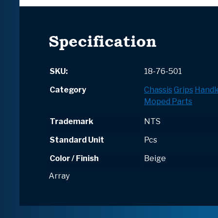
Specification
SKU:
18-76-501
Category
Chassis
Grips
Handl
Moped Parts
Trademark
NTS
Standard Unit
Pcs
Color / Finish
Beige
Array