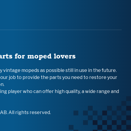
arts for moped lovers
vintage mopeds as possible still in use in the future.
 our job to provide the parts you need to restore your
n.
ing player who can offer high quality, a wide range and
B. All rights reserved.