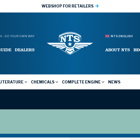
WEBSHOP FOR RETAILERS
 - GO YOUR OWN WAY
NTS ENGLISH
GUIDE
DEALERS
ABOUT NTS
BE
LITERATURE
CHEMICALS
COMPLETE ENGINE
NEWS