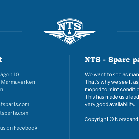
t
NTS - Spare p
vägen 10
We want to see as many 
6 Marmaverken
That's why we see it as
n
moped to mint conditio
This has made us a lead
tsparts.com
very good availability.
tsparts.com
Copyright © Norscand A
 us on Facebook