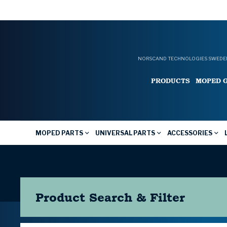
NORSCAND TECHNOLOGIES SWEDEN
PRODUCTS
MOPED 
MOPED PARTS
UNIVERSAL PARTS
ACCESSORIES
Product Search & Filter