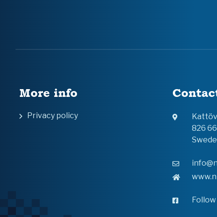
More info
Contac
Privacy policy
Kattö
826 6
Swede
info@n
www.n
Follow