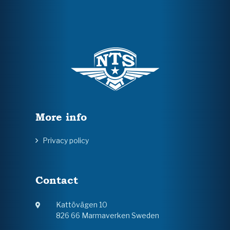
More info
Privacy policy
Contact
Kattövägen 10
826 66 Marmaverken Sweden