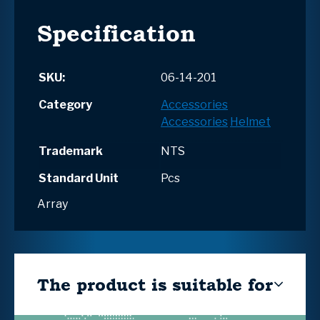
Specification
SKU:
06-14-201
Category
Accessories
Accessories
Helmet
Trademark
NTS
Standard Unit
Pcs
Array
The product is suitable for