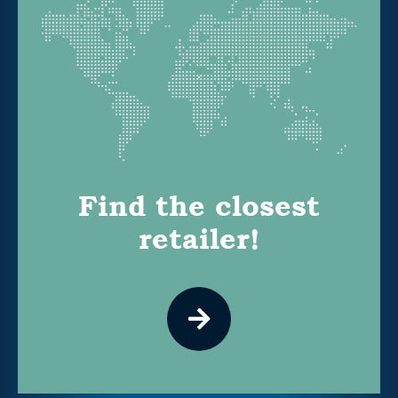
Find the closest
retailer!