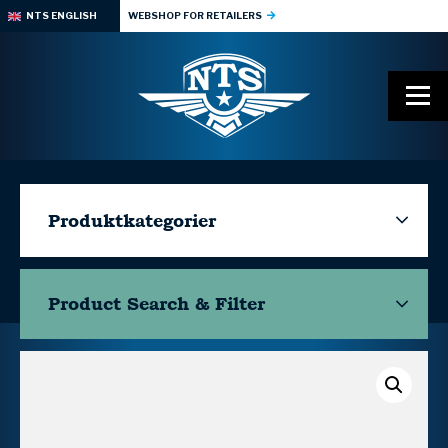
NTS ENGLISH
WEBSHOP FOR RETAILERS
Produktkategorier
Product Search & Filter