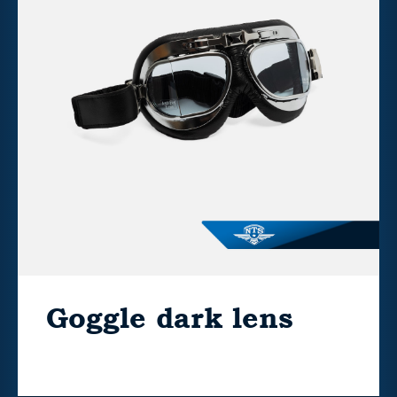
Goggle dark lens