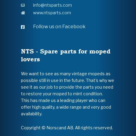
info@ntsparts.com
www.ntsparts.com
Follow us on Facebook
NTS - Spare parts for moped
lovers
We want to see as many vintage mopeds as
possible still in use in the future. That's why we
see it as our job to provide the parts you need
to restore your moped to mint condition.
This has made us a leading player who can
offer high quality, a wide range and very good
availability.
Copyright © Norscand AB. All rights reserved.