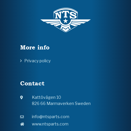
More info
Privacy policy
Contact
Kattövägen 10
826 66 Marmaverken Sweden
info@ntsparts.com
www.ntsparts.com