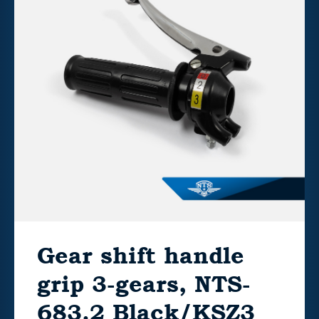
Gear shift handle
grip 3-gears, NTS-
683.2 Black/KSZ3