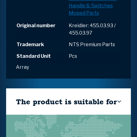
Handle & Switches
Moped Parts
Original number
Kreidler: 455.03.93 /
455.03.97
Trademark
NTS Premium Parts
Standard Unit
Pcs
Array
The product is suitable for