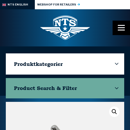
NTS ENGLISH
WEBSHOP FOR RETAILERS
Produktkategorier
Product Search & Filter