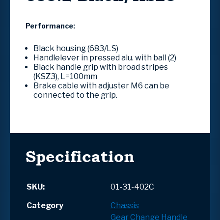
Performance:
Black housing (683/LS)
Handlelever in pressed alu. with ball (2)
Black handle grip with broad stripes
(KSZ3), L=100mm
Brake cable with adjuster M6 can be
connected to the grip.
Specification
SKU:
01-31-402C
Category
Chassis
Gear Change Handle