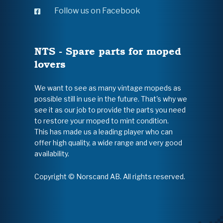
Follow us on Facebook
NTS - Spare parts for moped
lovers
We want to see as many vintage mopeds as
possible still in use in the future. That's why we
see it as our job to provide the parts you need
to restore your moped to mint condition.
This has made us a leading player who can
offer high quality, a wide range and very good
availability.
Copyright © Norscand AB. All rights reserved.