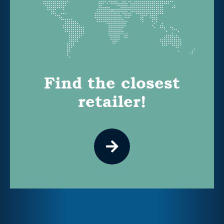
Find the closest
retailer!