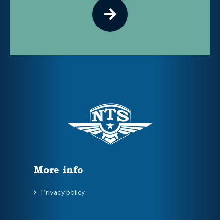
More info
Privacy policy