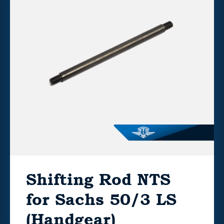
Shifting Rod NTS
for Sachs 50/3 LS
(Handgear)