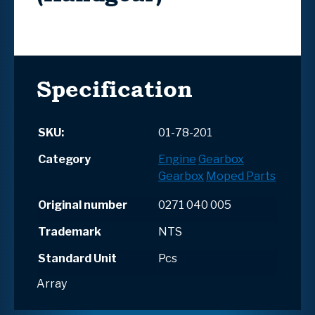
Specification
SKU:
01-78-201
Category
Engine
Gearbox
Gearbox
Moped Parts
Original number
0271 040 005
Trademark
NTS
Standard Unit
Pcs
Array