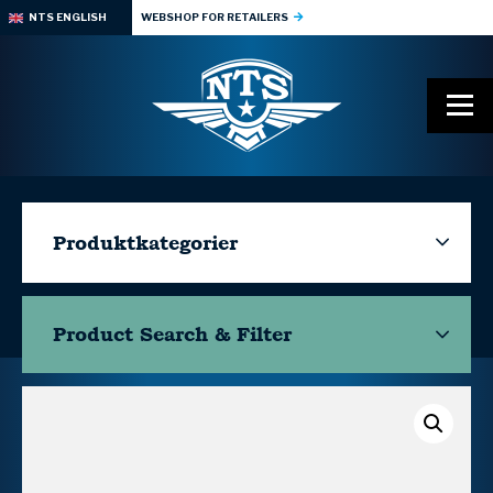
NTS ENGLISH
WEBSHOP FOR RETAILERS
Produktkategorier
Product Search & Filter