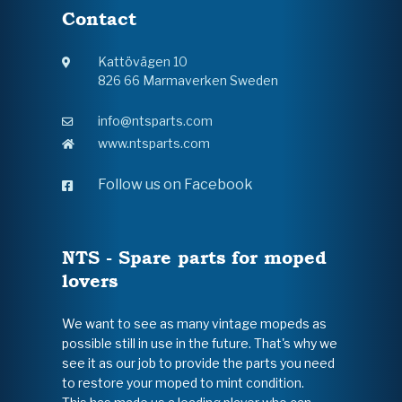
Contact
Kattövägen 10
826 66 Marmaverken Sweden
info@ntsparts.com
www.ntsparts.com
Follow us on Facebook
NTS - Spare parts for moped
lovers
We want to see as many vintage mopeds as
possible still in use in the future. That's why we
see it as our job to provide the parts you need
to restore your moped to mint condition.