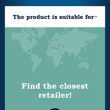
The product is suitable for
Find the closest
retailer!