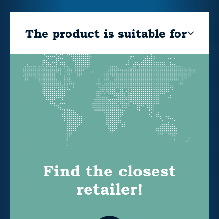
The product is suitable for
Find the closest
retailer!