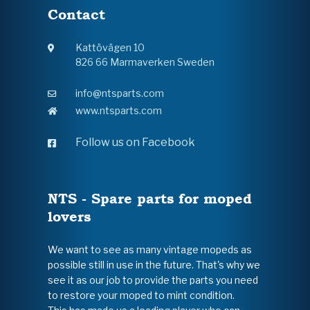
Contact
Kattövägen 10
826 66 Marmaverken Sweden
info@ntsparts.com
www.ntsparts.com
Follow us on Facebook
NTS - Spare parts for moped
lovers
We want to see as many vintage mopeds as
possible still in use in the future. That's why we
see it as our job to provide the parts you need
to restore your moped to mint condition.