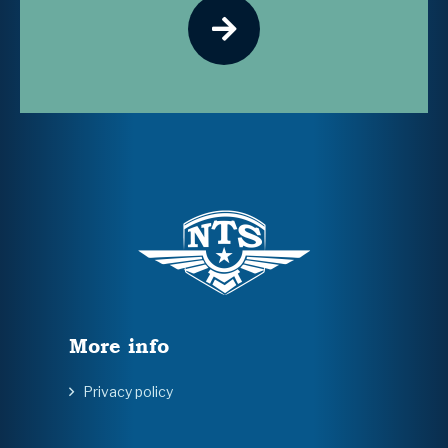
More info
Privacy policy