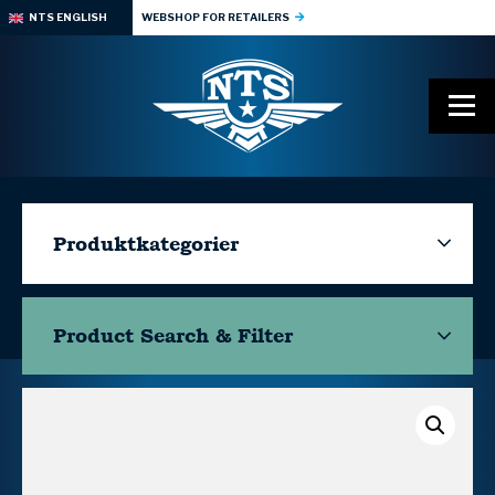
NTS ENGLISH
WEBSHOP FOR RETAILERS
Produktkategorier
Product Search & Filter