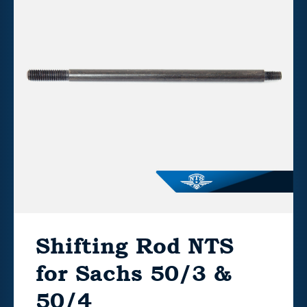
Shifting Rod NTS
for Sachs 50/3 &
50/4