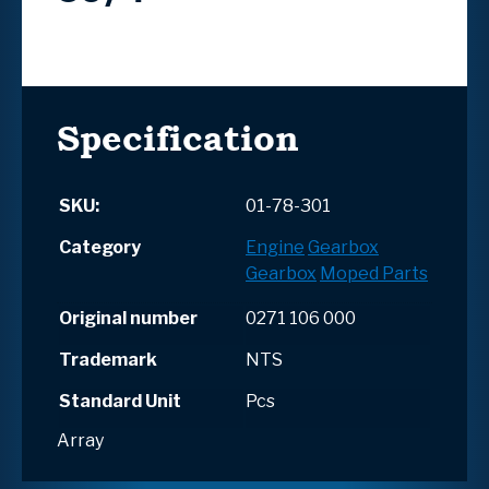
Specification
SKU:
01-78-301
Category
Engine
Gearbox
Gearbox
Moped Parts
Original number
0271 106 000
Trademark
NTS
Standard Unit
Pcs
Array