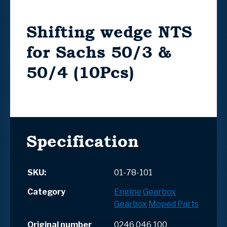
Shifting wedge NTS
for Sachs 50/3 &
50/4 (10Pcs)
Specification
SKU:
01-78-101
Category
Engine
Gearbox
Gearbox
Moped Parts
Original number
0246 046 100