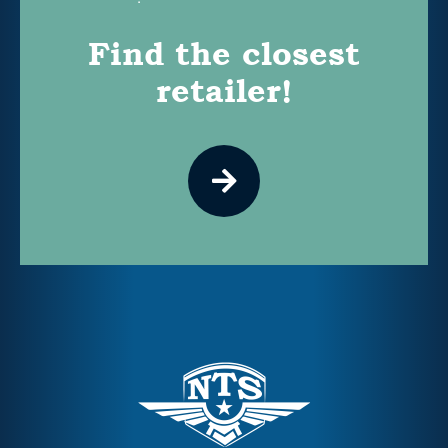
Find the closest
retailer!