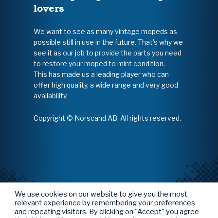
lovers
We want to see as many vintage mopeds as
possible still in use in the future. That's why we
see it as our job to provide the parts you need
to restore your moped to mint condition.
This has made us a leading player who can
offer high quality, a wide range and very good
availability.
Copyright © Norscand AB. All rights reserved.
We use cookies on our website to give you the most
relevant experience by remembering your preferences
and repeating visitors. By clicking on "Accept" you agree