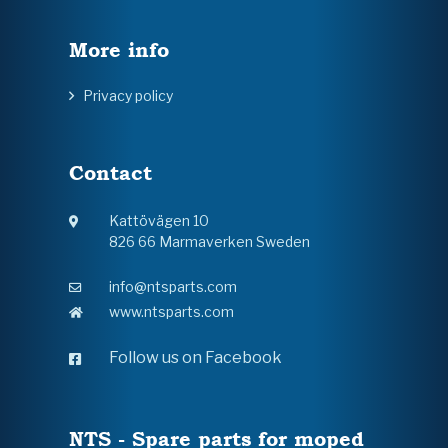
More info
Privacy policy
Contact
Kattövägen 10
826 66 Marmaverken Sweden
info@ntsparts.com
www.ntsparts.com
Follow us on Facebook
NTS - Spare parts for moped