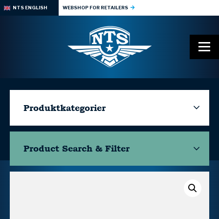
NTS ENGLISH
WEBSHOP FOR RETAILERS
Produktkategorier
Product Search & Filter