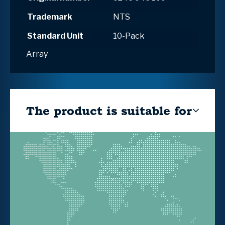
Trademark
NTS
Standard Unit
10-Pack
Array
The product is suitable for