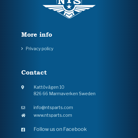
More info
Privacy policy
Contact
Kattövägen 10
826 66 Marmaverken Sweden
info@ntsparts.com
www.ntsparts.com
Follow us on Facebook