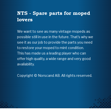
NTS - Spare parts for moped
lovers
We want to see as many vintage mopeds as
possible still in use in the future. That's why we
see it as our job to provide the parts you need
to restore your moped to mint condition.
This has made us a leading player who can
offer high quality, a wide range and very good
availability.
Copyright © Norscand AB. All rights reserved.