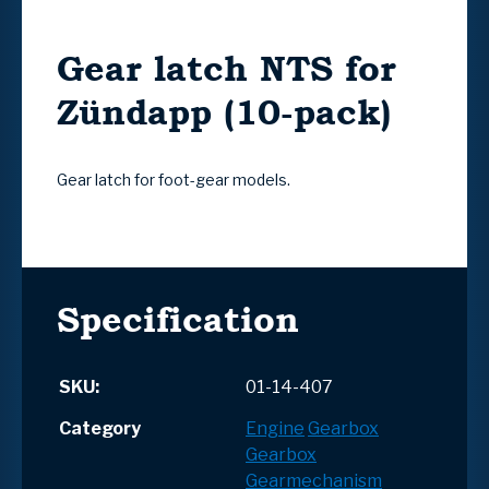
Gear latch NTS for
Zündapp (10-pack)
Gear latch for foot-gear models.
Specification
SKU:
01-14-407
Category
Engine
Gearbox
Gearbox
Gearmechanism