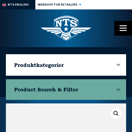
NTS ENGLISH
WEBSHOP FOR RETAILERS
Produktkategorier
Product Search & Filter