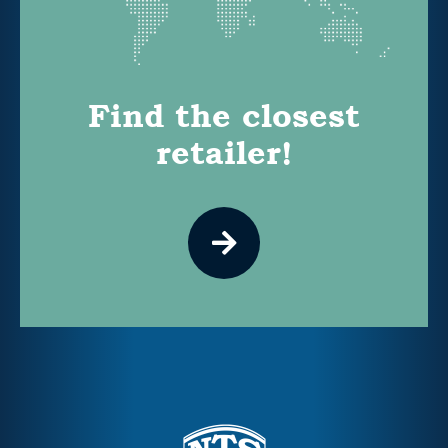
Find the closest
retailer!