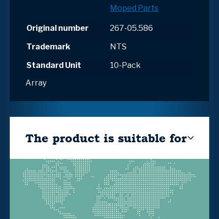
Moped Parts
Original number
267-05.586
Trademark
NTS
Standard Unit
10-Pack
Array
The product is suitable for