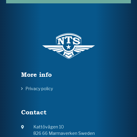
More info
Privacy policy
Contact
Kattövägen 10
826 66 Marmaverken Sweden