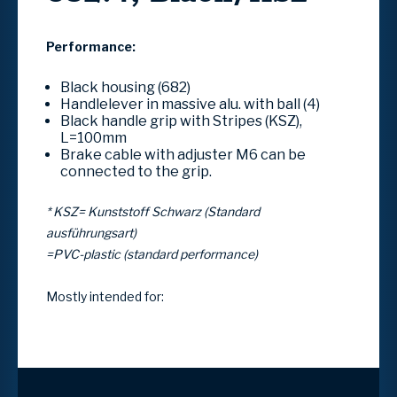
Performance:
Black housing (682)
Handlelever in massive alu. with ball (4)
Black handle grip with Stripes (KSZ),
L=100mm
Brake cable with adjuster M6 can be
connected to the grip.
* KSZ= Kunststoff Schwarz (Standard
ausführungsart)
=PVC-plastic (standard performance)
Mostly intended for: