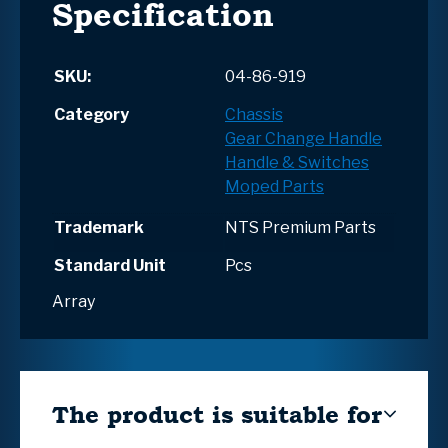
Specification
SKU:
04-86-919
Category
Chassis
Gear Change Handle
Handle & Switches
Moped Parts
Trademark
NTS Premium Parts
Standard Unit
Pcs
Array
The product is suitable for