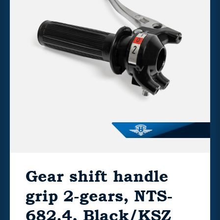
Gear shift handle
grip 2-gears, NTS-
682.4, Black/KSZ