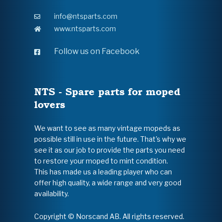
info@ntsparts.com
www.ntsparts.com
Follow us on Facebook
NTS - Spare parts for moped
lovers
We want to see as many vintage mopeds as
possible still in use in the future. That's why we
see it as our job to provide the parts you need
to restore your moped to mint condition.
This has made us a leading player who can
offer high quality, a wide range and very good
availability.
Copyright © Norscand AB. All rights reserved.