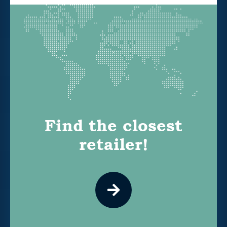
Find the closest
retailer!