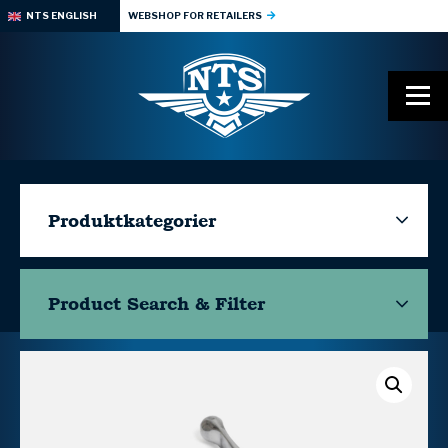
NTS ENGLISH
WEBSHOP FOR RETAILERS
Produktkategorier
Product Search & Filter