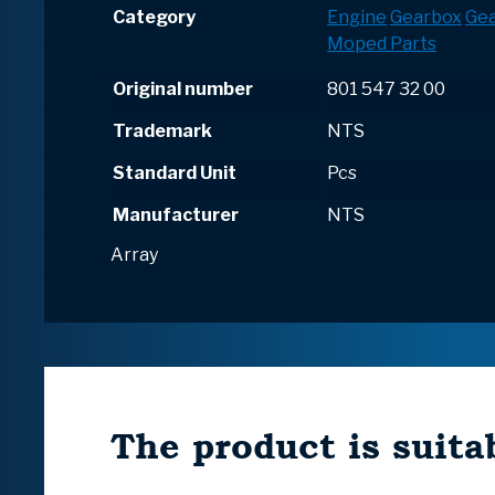
Category
Engine
Gearbox
Ge
Moped Parts
Original number
801 547 32 00
Trademark
NTS
Standard Unit
Pcs
Manufacturer
NTS
Array
The product is suitab