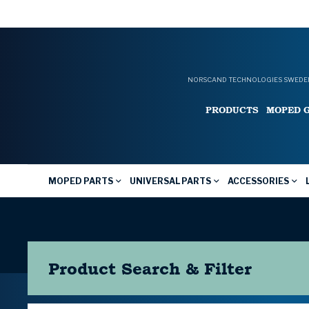
NORSCAND TECHNOLOGIES SWEDEN
PRODUCTS
MOPED 
MOPED PARTS
UNIVERSAL PARTS
ACCESSORIES
Product Search & Filter