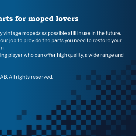
arts for moped lovers
vintage mopeds as possible still in use in the future.
 our job to provide the parts you need to restore your
n.
ing player who can offer high quality, a wide range and
B. All rights reserved.