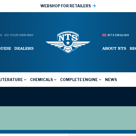
WEBSHOP FOR RETAILERS
 - GO YOUR OWN WAY
NTS ENGLISH
GUIDE
DEALERS
ABOUT NTS
BE
LITERATURE
CHEMICALS
COMPLETE ENGINE
NEWS