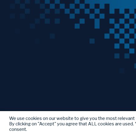
We use cookies on our website to give you the most relevant
By clicking on "Accept" you agree that ALL cookies are used. Y
consent.