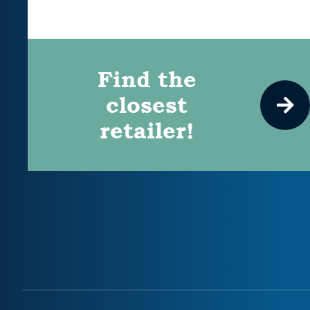
Find the
closest
retailer!