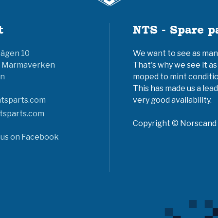
t
NTS - Spare p
vägen 10
We want to see as many 
6 Marmaverken
That's why we see it as
n
moped to mint conditio
This has made us a lead
tsparts.com
very good availability.
tsparts.com
Copyright © Norscand A
 us on Facebook