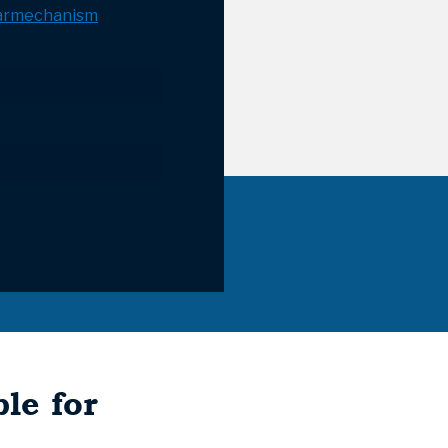
armechanism
le for