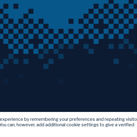
 experience by remembering your preferences and repeating visito
ou can, however, add additional cookie settings to give a verified