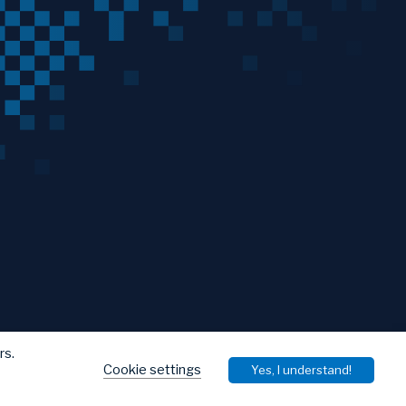
rs.
Cookie settings
Yes, I understand!