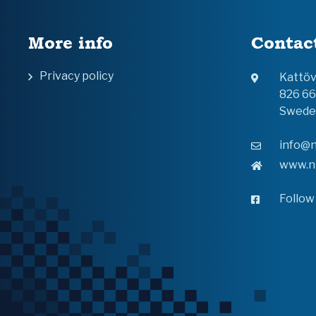
More info
Contac
Privacy policy
Kattö
826 6
Swede
info@n
www.n
Follow