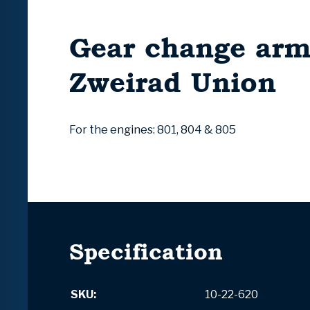
Gear change ar
Zweirad Union
For the engines: 801, 804 & 805
Specification
SKU:
10-22-620