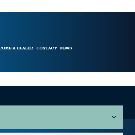
COME A DEALER
CONTACT
NEWS