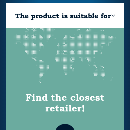
The product is suitable for
Find the closest
retailer!