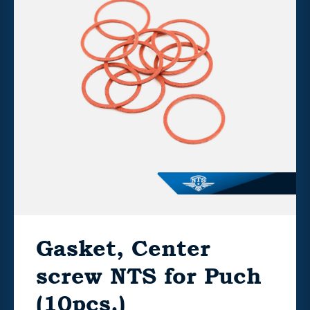
Gasket, Center
screw NTS for Puch
(10pcs.)