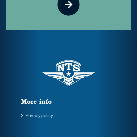
More info
Privacy policy