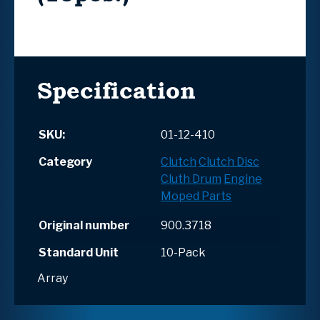
Specification
SKU:
01-12-410
Category
Clutch
Clutch Disc
Cluth Drum
Engine
Moped Parts
Original number
900.3718
Standard Unit
10-Pack
Array