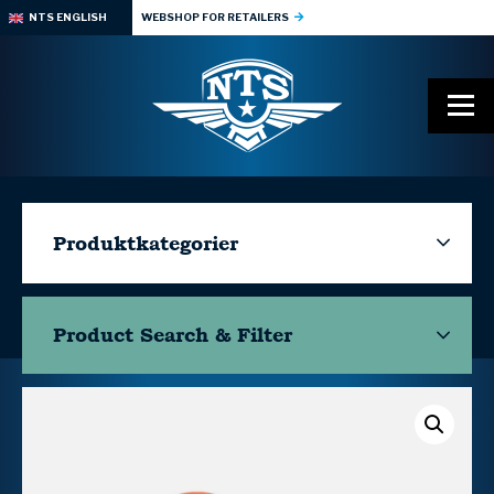
NTS ENGLISH
WEBSHOP FOR RETAILERS
Produktkategorier
Product Search & Filter