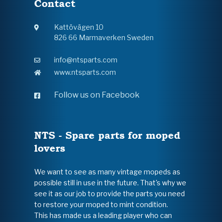
Contact
Kattövägen 10
826 66 Marmaverken Sweden
info@ntsparts.com
www.ntsparts.com
Follow us on Facebook
NTS - Spare parts for moped
lovers
We want to see as many vintage mopeds as
possible still in use in the future. That's why we
see it as our job to provide the parts you need
to restore your moped to mint condition.
This has made us a leading player who can