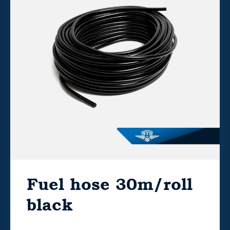
Fuel hose 30m/roll
black