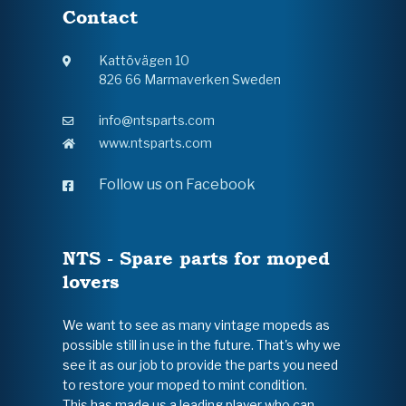
Contact
Kattövägen 10
826 66 Marmaverken Sweden
info@ntsparts.com
www.ntsparts.com
Follow us on Facebook
NTS - Spare parts for moped
lovers
We want to see as many vintage mopeds as
possible still in use in the future. That's why we
see it as our job to provide the parts you need
to restore your moped to mint condition.
This has made us a leading player who can