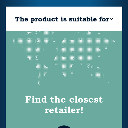
The product is suitable for
Find the closest
retailer!