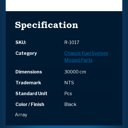
Specification
SKU:
R-1017
Category
Chassis
Fuel System
Moped Parts
Dimensions
30000 cm
Trademark
NTS
Standard Unit
Pcs
Color / Finish
Black
Array