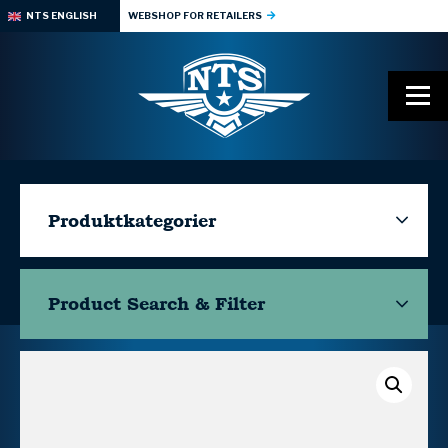
NTS ENGLISH
WEBSHOP FOR RETAILERS
Produktkategorier
Product Search & Filter