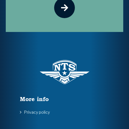
More info
Privacy policy