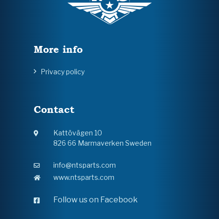
More info
Privacy policy
Contact
Kattövägen 10
826 66 Marmaverken Sweden
info@ntsparts.com
www.ntsparts.com
Follow us on Facebook