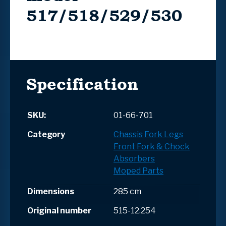
517/518/529/530
Specification
SKU:
01-66-701
Category
Chassis
Fork Legs
Front Fork & Chock
Absorbers
Moped Parts
Dimensions
285 cm
Original number
515-12.254