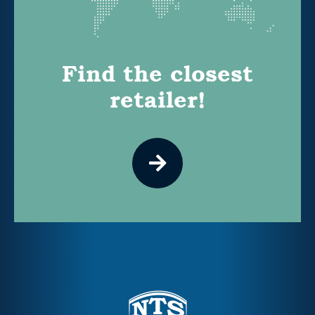
Find the closest
retailer!