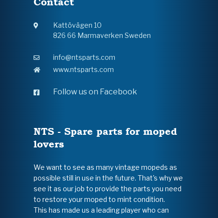
Contact
Kattövägen 10
826 66 Marmaverken Sweden
info@ntsparts.com
www.ntsparts.com
Follow us on Facebook
NTS - Spare parts for moped
lovers
We want to see as many vintage mopeds as
possible still in use in the future. That's why we
see it as our job to provide the parts you need
to restore your moped to mint condition.
This has made us a leading player who can