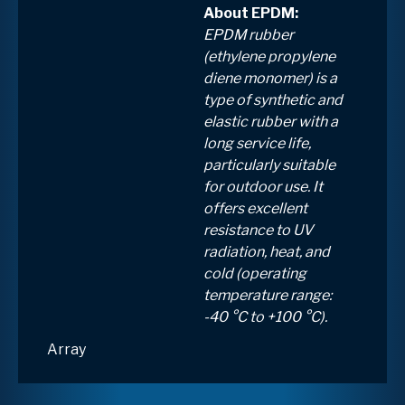
About EPDM:
EPDM rubber
(ethylene propylene
diene monomer) is a
type of synthetic and
elastic rubber with a
long service life,
particularly suitable
for outdoor use. It
offers excellent
resistance to UV
radiation, heat, and
cold (operating
temperature range:
-40 °C to +100 °C).
Array