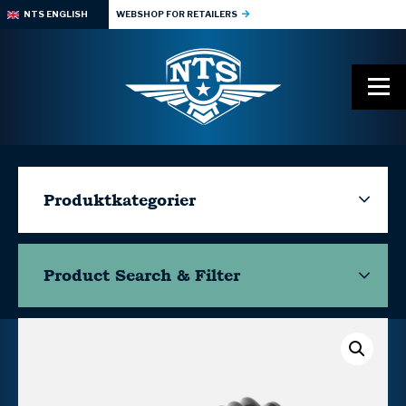
NTS ENGLISH
WEBSHOP FOR RETAILERS
Produktkategorier
Product Search & Filter