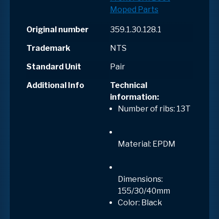
Moped Parts
Original number
359.1.30.128.1
Trademark
NTS
Standard Unit
Pair
Additional Info
Technical
information:
Number of ribs: 13T
Material: EPDM
Dimensions:
155/30/40mm
Color: Black