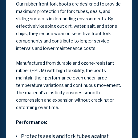
Our rubber front fork boots are designed to provide
maximum protection for fork tubes, seals, and
sliding surfaces in demanding environments. By
effectively keeping out dirt, water, salt, and stone
chips, they reduce wear on sensitive front fork
components and contribute to longer service
intervals and lower maintenance costs.
Manufactured from durable and ozone-resistant
rubber (EPDM) with high flexibility, the boots
maintain their performance even under large
temperature variations and continuous movement.
The material’s elasticity ensures smooth
compression and expansion without cracking or
deforming over time.
Performance:
Protects seals and fork tubes against