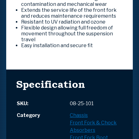
contamination and mechanical wear
Extends the service life of the front fork
and reduces maintenance requirements
Resistant to UV radiation and ozone
Flexible design allowing full freedom of
movement throughout the suspension
travel
Easy installation and secure fit
Specification
SKU:
08-25-101
Category
Chassis
Front Fork & Chock
Absorbers
Front Fork Boot