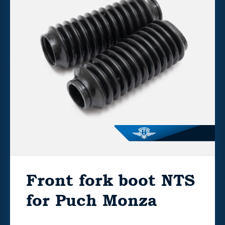
Front fork boot NTS
for Puch Monza