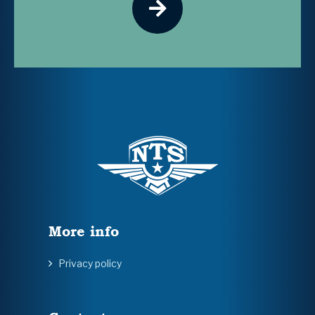
More info
Privacy policy