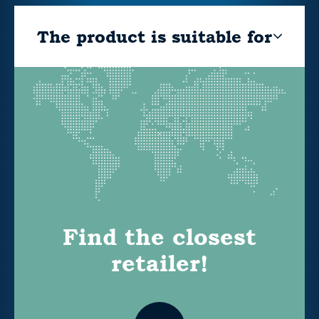
The product is suitable for
Find the closest
retailer!