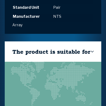
Standard Unit
Pair
Manufacturer
NTS
Array
The product is suitable for