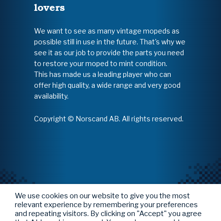
lovers
We want to see as many vintage mopeds as
possible still in use in the future. That's why we
see it as our job to provide the parts you need
to restore your moped to mint condition.
This has made us a leading player who can
offer high quality, a wide range and very good
availability.
Copyright © Norscand AB. All rights reserved.
We use cookies on our website to give you the most
relevant experience by remembering your preferences
and repeating visitors. By clicking on "Accept" you agree