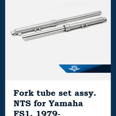
Fork tube set assy.
NTS for Yamaha
FS1, 1979-