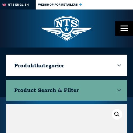
NTS ENGLISH
WEBSHOP FOR RETAILERS
Produktkategorier
Product Search & Filter