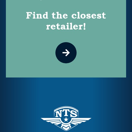
Find the closest
retailer!