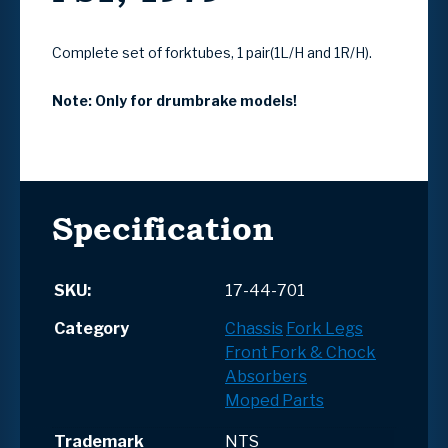
Complete set of forktubes, 1 pair(1L/H and 1R/H).
Note: Only for drumbrake models!
Specification
SKU:
17-44-701
Category
Chassis
Fork Legs
Front Fork & Chock
Absorbers
Moped Parts
Trademark
NTS