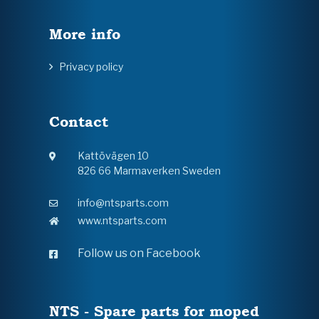
More info
Privacy policy
Contact
Kattövägen 10
826 66 Marmaverken Sweden
info@ntsparts.com
www.ntsparts.com
Follow us on Facebook
NTS - Spare parts for moped