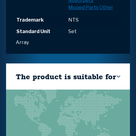
Absorbers
Moped Parts
Other
Trademark
NTS
Standard Unit
Set
Array
The product is suitable for