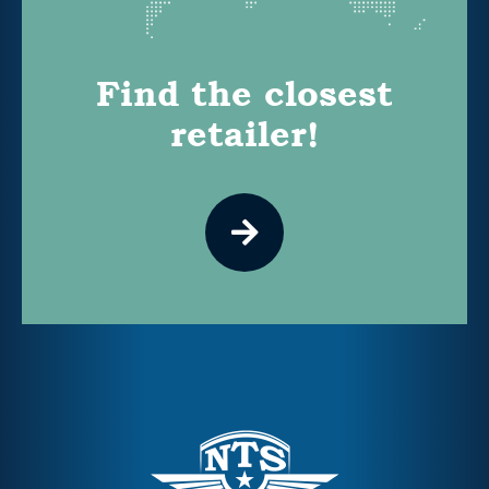
Find the closest
retailer!