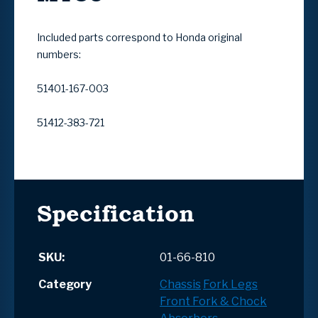
Included parts correspond to Honda original
numbers:
51401-167-003
51412-383-721
Specification
SKU:
01-66-810
Category
Chassis
Fork Legs
Front Fork & Chock