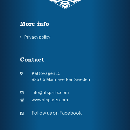
More info
Privacy policy
Contact
Kattövägen 10
826 66 Marmaverken Sweden
info@ntsparts.com
www.ntsparts.com
Follow us on Facebook