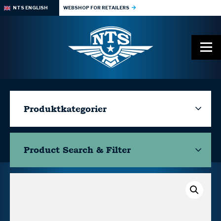
NTS ENGLISH
WEBSHOP FOR RETAILERS
Produktkategorier
Product Search & Filter