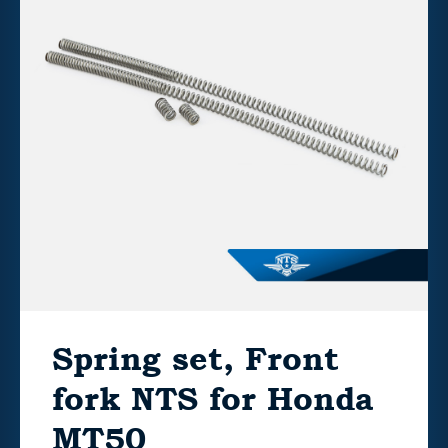
Spring set, Front
fork NTS for Honda
MT50