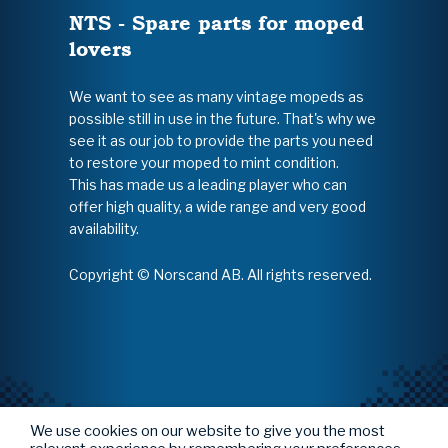
NTS - Spare parts for moped
lovers
We want to see as many vintage mopeds as
possible still in use in the future. That's why we
see it as our job to provide the parts you need
to restore your moped to mint condition.
This has made us a leading player who can
offer high quality, a wide range and very good
availability.
Copyright © Norscand AB. All rights reserved.
We use cookies on our website to give you the most