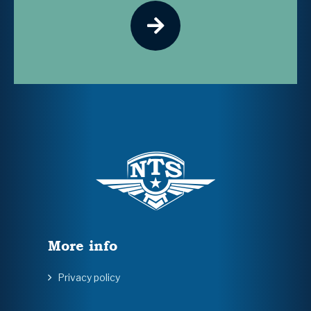
More info
Privacy policy