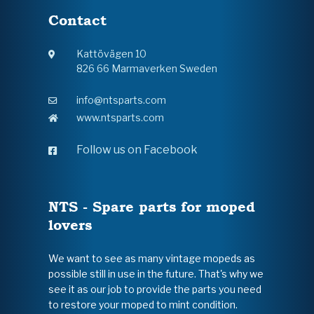
Contact
Kattövägen 10
826 66 Marmaverken Sweden
info@ntsparts.com
www.ntsparts.com
Follow us on Facebook
NTS - Spare parts for moped
lovers
We want to see as many vintage mopeds as
possible still in use in the future. That's why we
see it as our job to provide the parts you need
to restore your moped to mint condition.