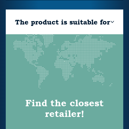
The product is suitable for
Find the closest
retailer!