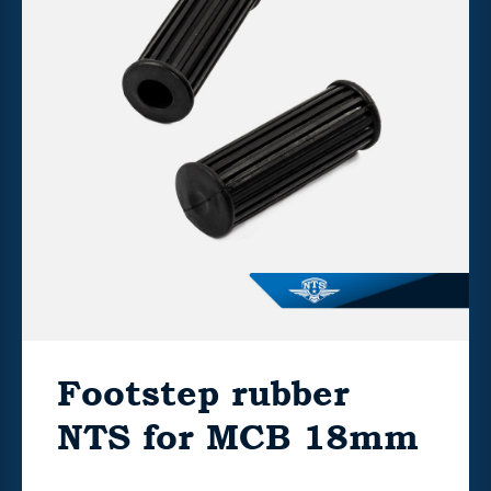
Footstep rubber
NTS for MCB 18mm