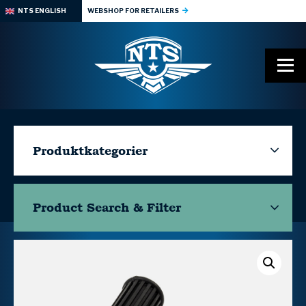
NTS ENGLISH
WEBSHOP FOR RETAILERS
Produktkategorier
Product Search & Filter