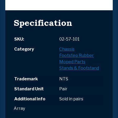
Specification
SKU:
02-57-101
Category
Chassis
Footstep Rubber
Moped Parts
Stands & Footstand
Trademark
NTS
Standard Unit
Pair
Additional Info
Sold in pairs
Array