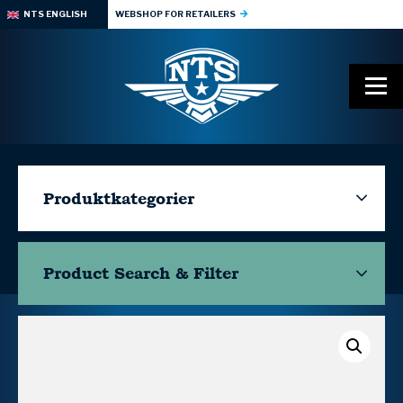
NTS ENGLISH
WEBSHOP FOR RETAILERS
Produktkategorier
Product Search & Filter