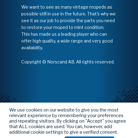
We want to see as many vintage mopeds as
possible still in use in the future. That's why we
see it as our job to provide the parts you need
to restore your moped to mint condition.
This has made us a leading player who can
offer high quality, a wide range and very good
availability.
Copyright © Norscand AB. All rights reserved.
We use cookies on our website to give you the most
relevant experience by remembering your preferences
and repeating visitors. By clicking on "Accept" you agree
that ALL cookies are used. You can, however, add
additional cookie settings to give a verified consent.