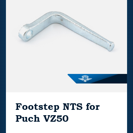
Footstep NTS for
Puch VZ50