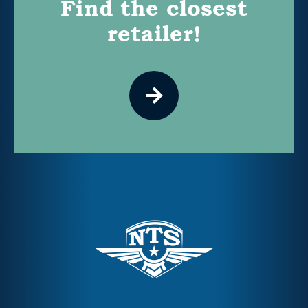
Find the closest
retailer!