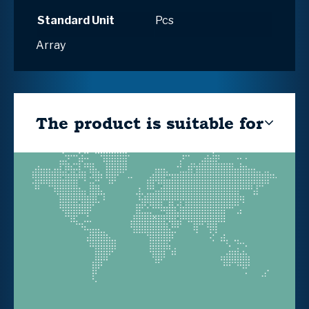
Standard Unit
Pcs
Array
The product is suitable for