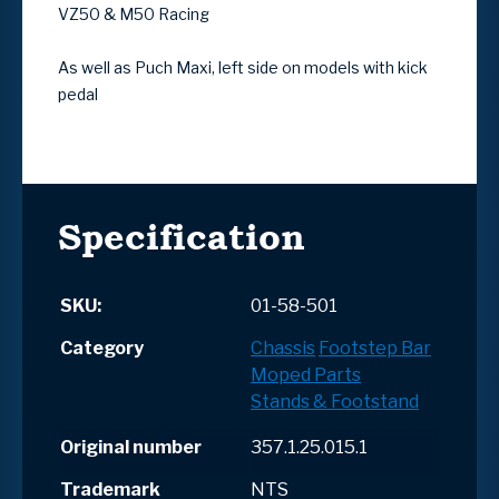
VZ50 & M50 Racing
As well as Puch Maxi, left side on models with kick
pedal
Specification
SKU:
01-58-501
Category
Chassis
Footstep Bar
Moped Parts
Stands & Footstand
Original number
357.1.25.015.1
Trademark
NTS