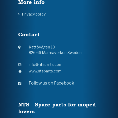
More info
Privacy policy
Contact
Kattövägen 10
826 66 Marmaverken Sweden
info@ntsparts.com
www.ntsparts.com
Follow us on Facebook
NTS - Spare parts for moped
lovers