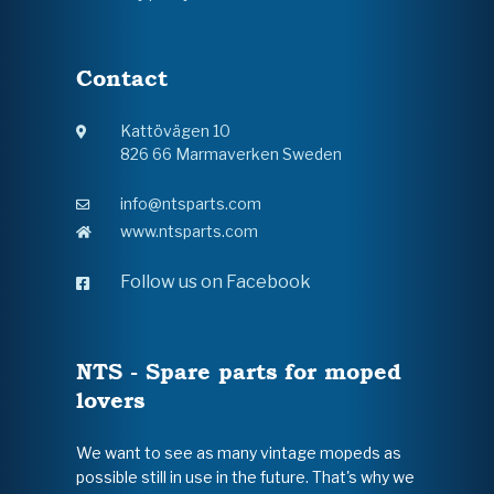
Contact
Kattövägen 10
826 66 Marmaverken Sweden
info@ntsparts.com
www.ntsparts.com
Follow us on Facebook
NTS - Spare parts for moped
lovers
We want to see as many vintage mopeds as
possible still in use in the future. That's why we