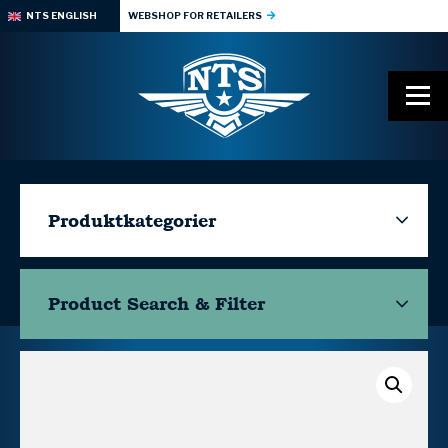
NTS ENGLISH
WEBSHOP FOR RETAILERS
Produktkategorier
Product Search & Filter