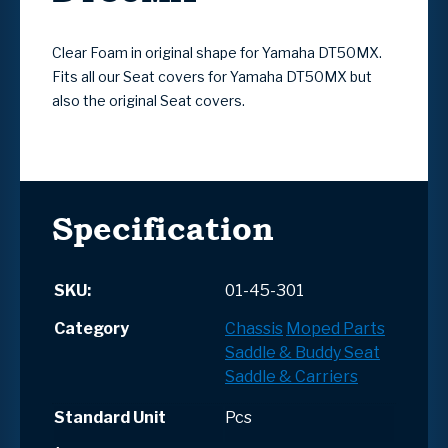
Clear Foam in original shape for Yamaha DT50MX.
Fits all our Seat covers for Yamaha DT50MX but
also the original Seat covers.
Specification
SKU:
01-45-301
Category
Chassis
Moped Parts
Saddle & Buddy Seat
Saddle & Carriers
Standard Unit
Pcs