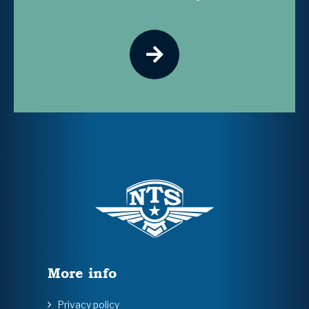
More info
Privacy policy