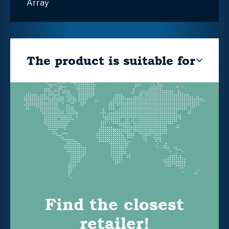
Array
The product is suitable for
Find the closest
retailer!