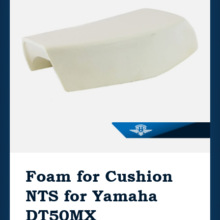
Foam for Cushion
NTS for Yamaha
DT50MX