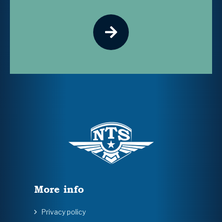
More info
Privacy policy