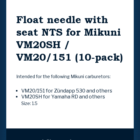
Float needle with
seat NTS for Mikuni
VM20SH /
VM20/151 (10-pack)
Intended for the following Mikuni carburetors:
VM20/151 for Zündapp 530 and others
VM20SH for Yamaha RD and others
Size: 1.5