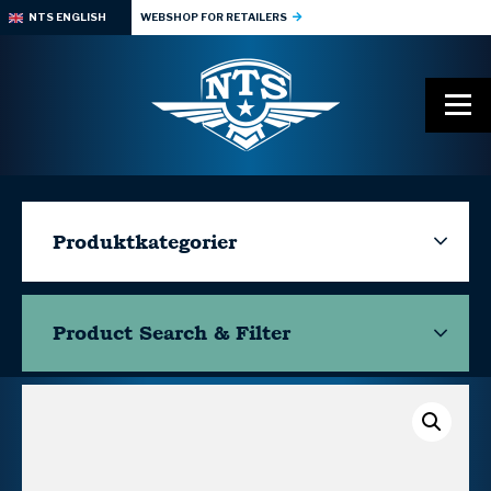
NTS ENGLISH
WEBSHOP FOR RETAILERS
Produktkategorier
Product Search & Filter