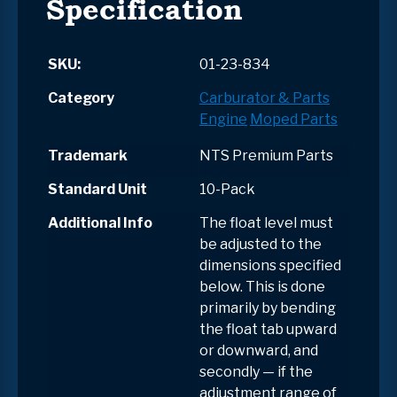
Specification
SKU:
01-23-834
Category
Carburator & Parts
Engine
Moped Parts
Trademark
NTS Premium Parts
Standard Unit
10-Pack
Additional Info
The float level must
be adjusted to the
dimensions specified
below. This is done
primarily by bending
the float tab upward
or downward, and
secondly — if the
adjustment range of