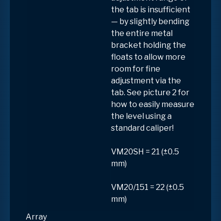
the tab is insufficient
— by slightly bending
the entire metal
bracket holding the
floats to allow more
room for fine
adjustment via the
tab. See picture 2 for
how to easily measure
the level using a
standard caliper!
VM20SH = 21 (±0.5
mm)
VM20/151 = 22 (±0.5
mm)
Array