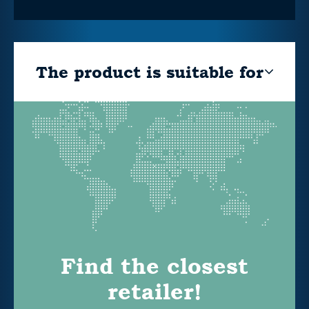
The product is suitable for
Find the closest
retailer!