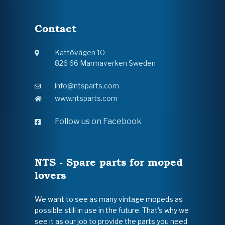
Contact
Kattövägen 10
826 66 Marmaverken Sweden
info@ntsparts.com
www.ntsparts.com
Follow us on Facebook
NTS - Spare parts for moped
lovers
We want to see as many vintage mopeds as
possible still in use in the future. That's why we
see it as our job to provide the parts you need