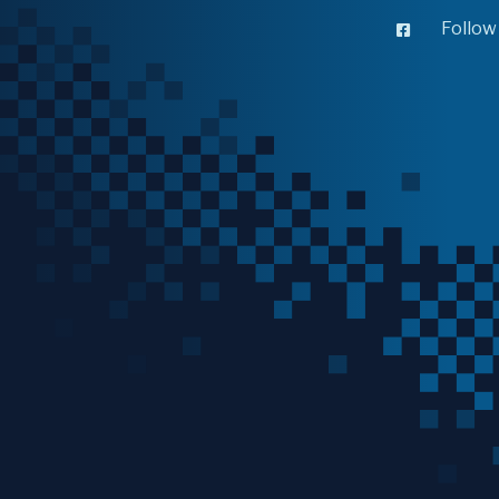
Follow