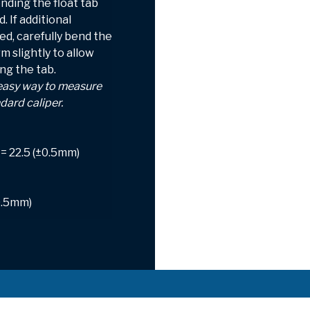
nding the float tab
 If additional
ed, carefully bend the
m slightly to allow
ng the tab.
 easy way to measure
ndard caliper.
= 22.5 (±0.5mm)
0.5mm)