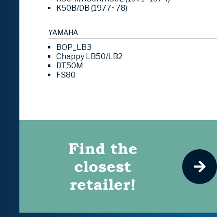
K50B/DB (1977~78)
YAMAHA
BOP_LB3
Chappy LB50/LB2
DT50M
FS80
Find the
closest
retailer!