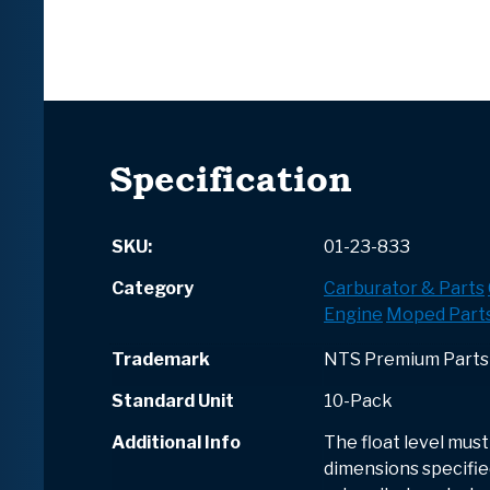
Specification
SKU:
01-23-833
Category
Carburator & Parts
Engine
Moped Part
Trademark
NTS Premium Parts
Standard Unit
10-Pack
Additional Info
The float level must
dimensions specified