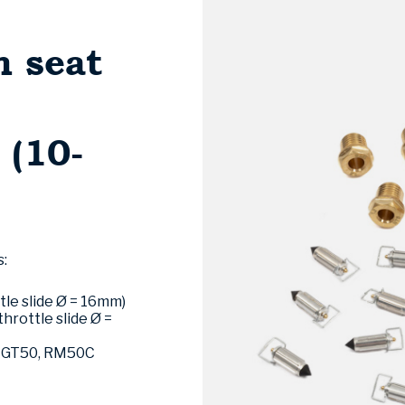
h seat
(10-
s:
tle slide Ø = 16mm)
throttle slide Ø =
i GT50, RM50C