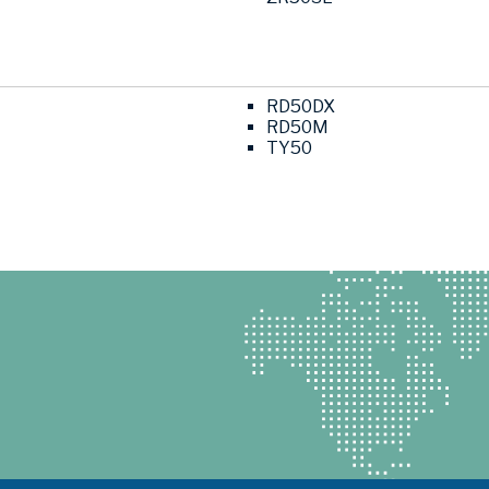
RD50DX
RD50M
TY50