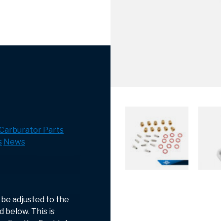
Carburator Parts
s
News
 be adjusted to the
 below. This is