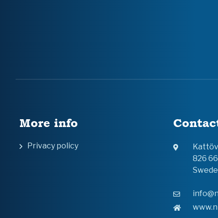
More info
Contac
Privacy policy
Kattö
826 6
Swede
info@n
www.n