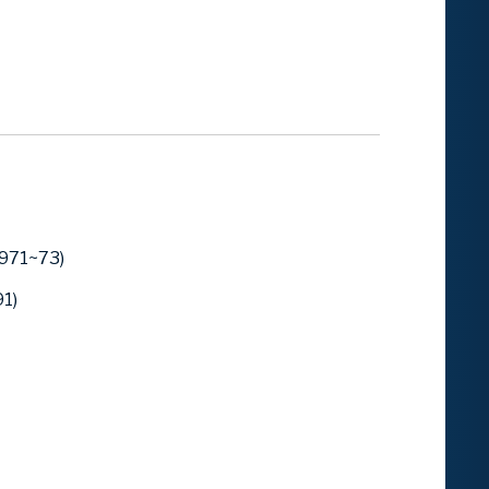
1971~73)
1)