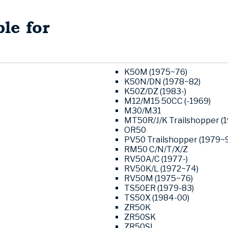
le for
K50M (1975~76)
K50N/DN (1978~82)
K50Z/DZ (1983-)
M12/M15 50CC (-1969)
M30/M31
MT50R/J/K Trailshopper (
OR50
PV50 Trailshopper (1979~9
RM50 C/N/T/X/Z
RV50A/C (1977-)
RV50K/L (1972~74)
RV50M (1975~76)
TS50ER (1979-83)
TS50X (1984-00)
ZR50K
ZR50SK
ZR50SL