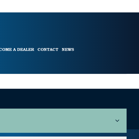
COME A DEALER
CONTACT
NEWS