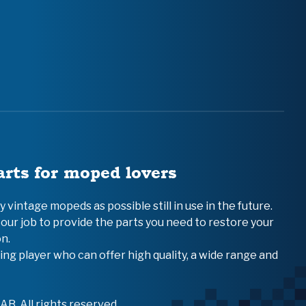
arts for moped lovers
vintage mopeds as possible still in use in the future.
 our job to provide the parts you need to restore your
n.
ing player who can offer high quality, a wide range and
B. All rights reserved.