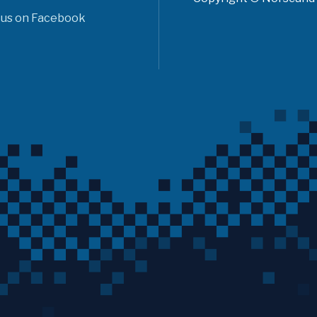
 us on Facebook