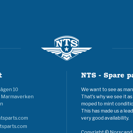
t
NTS - Spare p
vägen 10
We want to see as many 
6 Marmaverken
That's why we see it as
n
moped to mint conditio
This has made us a lead
tsparts.com
very good availability.
tsparts.com
Copyright © Norscand A