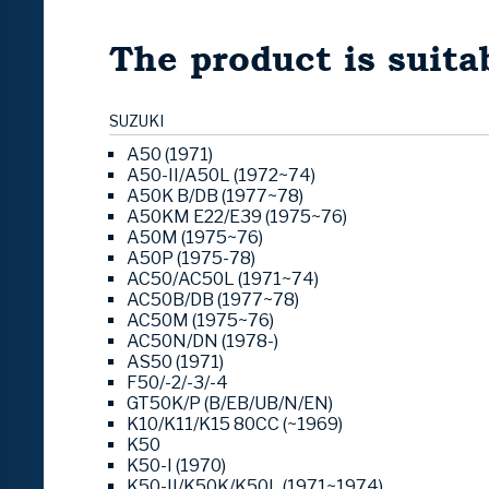
The product is suitab
SUZUKI
A50 (1971)
A50-II/A50L (1972~74)
A50K B/DB (1977~78)
A50KM E22/E39 (1975~76)
A50M (1975~76)
A50P (1975-78)
AC50/AC50L (1971~74)
AC50B/DB (1977~78)
AC50M (1975~76)
AC50N/DN (1978-)
AS50 (1971)
F50/-2/-3/-4
GT50K/P (B/EB/UB/N/EN)
K10/K11/K15 80CC (~1969)
K50
K50-I (1970)
K50-II/K50K/K50L (1971~1974)