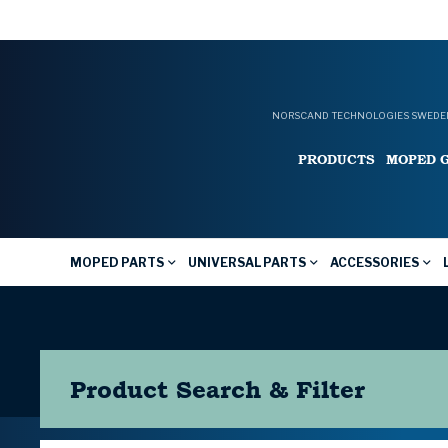
NORSCAND TECHNOLOGIES SWEDEN
PRODUCTS
MOPED 
MOPED PARTS
UNIVERSAL PARTS
ACCESSORIES
Product Search & Filter