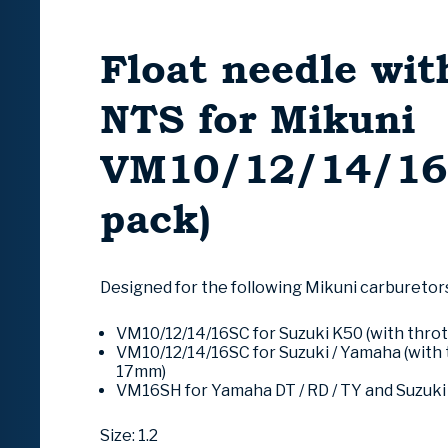
Float needle wit
NTS for Mikuni
VM10/12/14/16 
pack)
Designed for the following Mikuni carburetor
VM10/12/14/16SC for
Suzuki
K50 (with throt
VM10/12/14/16SC for Suzuki /
Yamaha
(with 
17mm)
VM16SH for Yamaha DT / RD / TY and Suzuk
Size: 1.2