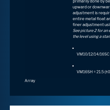
primarily done by be
upward or downward.
adjustment is requir
entire metal float ar
finer adjustment usi
See picture 2 for an
the level using a sta
VM10/12/14/16SC 
VM16SH = 21.5 (±
Array