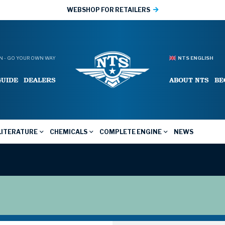
WEBSHOP FOR RETAILERS
 - GO YOUR OWN WAY
NTS ENGLISH
GUIDE
DEALERS
ABOUT NTS
BE
LITERATURE
CHEMICALS
COMPLETE ENGINE
NEWS