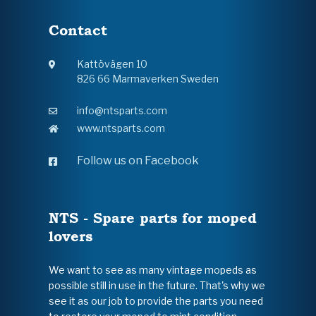
Contact
Kattövägen 10
826 66 Marmaverken Sweden
info@ntsparts.com
www.ntsparts.com
Follow us on Facebook
NTS - Spare parts for moped
lovers
We want to see as many vintage mopeds as
possible still in use in the future. That's why we
see it as our job to provide the parts you need