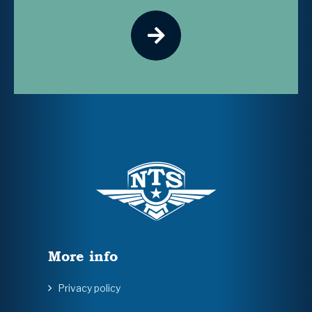
More info
Privacy policy