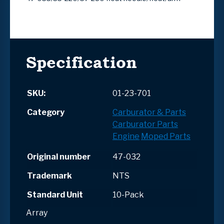
Specification
SKU:
01-23-701
Category
Carburator & Parts
Carburator Parts
Engine
Moped Parts
Original number
47-032
Trademark
NTS
Standard Unit
10-Pack
Array