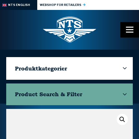
NTS ENGLISH
WEBSHOP FOR RETAILERS
Produktkategorier
Product Search & Filter