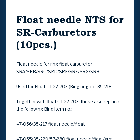
Float needle NTS for
SR-Carburetors
(10pcs.)
Float needle for ring float carburetor
SRA/SRB/SRC/SRD/SRE/SRF/SRG/SRH
Used for Float 01-22-703 (Bing orig. no. 35-218)
Together with float 01-22-703, these also replace
the following Bing item no.:
47-056/35-217 float needle/float
47-055/35-220/57-280 float needle/float/arm