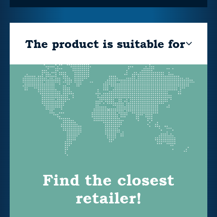
The product is suitable for
Find the closest
retailer!