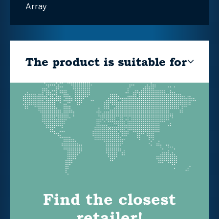
Array
The product is suitable for
Find the closest
retailer!