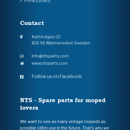
Privacy policy
Contact
Kattövägen 10
826 66 Marmaverken Sweden
info@ntsparts.com
www.ntsparts.com
Follow us on Facebook
NTS - Spare parts for moped
lovers
We want to see as many vintage mopeds as
possible still in use in the future. That's why we