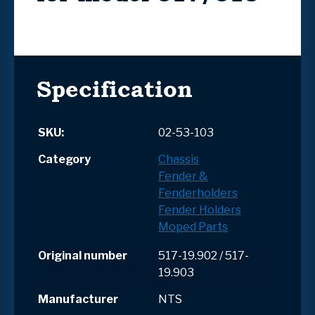
Specification
SKU:
02-53-103
Category
Chassis
Fender &
Fenderholders
Fender Holders
Moped Parts
Original number
517-19.902 / 517-
19.903
Manufacturer
NTS