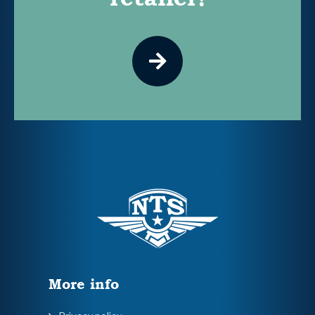
More info