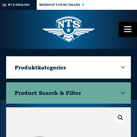
NTS ENGLISH
WEBSHOP FOR RETAILERS
Produktkategorier
Product Search & Filter