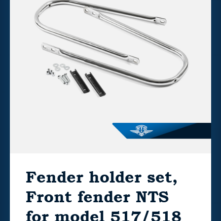
Fender holder set,
Front fender NTS
for model 517/518