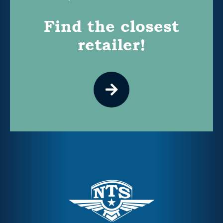
Find the closest
retailer!