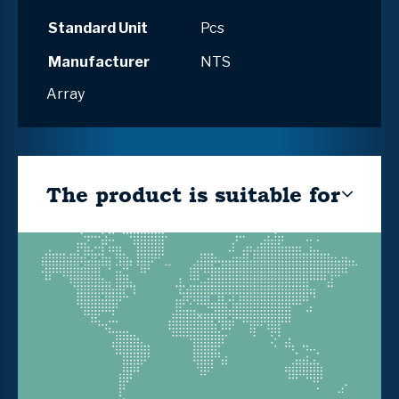
Standard Unit
Pcs
Manufacturer
NTS
Array
The product is suitable for