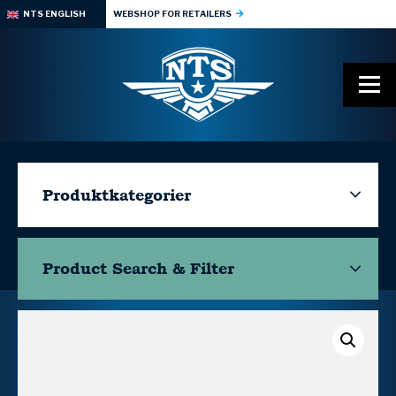
NTS ENGLISH
WEBSHOP FOR RETAILERS
Produktkategorier
Product Search & Filter