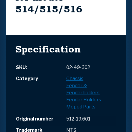
514/515/516
Specification
SKU:
02-49-302
Category
Chassis
Fender &
Fenderholders
Fender Holders
Moped Parts
Original number
512-19.601
Trademark
NTS