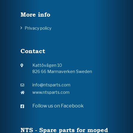
More info
Privacy policy
Contact
Kattövägen 10
826 66 Marmaverken Sweden
info@ntsparts.com
www.ntsparts.com
Follow us on Facebook
NTS - Spare parts for moped