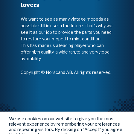
lovers
We want to see as many vintage mopeds as
possible still in use in the future. That's why we
see it as our job to provide the parts you need
to restore your moped to mint condition.
This has made us a leading player who can
offer high quality, a wide range and very good
availability.
Copyright © Norscand AB. All rights reserved.
We use cookies on our website to give you the most
relevant experience by remembering your preferences
and repeating visitors. By clicking on "Accept" you agree