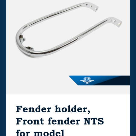
Fender holder,
Front fender NTS
for model