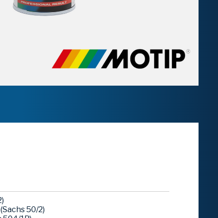
)
(Sachs 50/2)