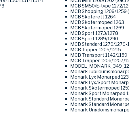
049/1150/1151/1151-1
MCB Mini 1260/1262 (Sachs
73
MCB SM50/E-type 1272/1
MCB Shopping 1209/1259 (
MCB Skoterett 1264
MCB Skotermoped 1263
MCB Skotermoped 1269
MCB Sport 1273/1278
MCB Sport 1289/1290
MCB Standard 1279/1279-
MCB Topper 1205/1215
MCB Transport 1142/1159
MCB Trapper 1206/1207/1
MODEL_MONARK_349_12
Monark Jubileumsmonarpe
Monark Lyx Monarped 123
Monark Lyx/Sport Monarp
Monark Skotermoped 125
Monark Sport Monarped 1
Monark Standard Monarpe
Monark Standard Monarpe
Monark Ungdomsmonarped