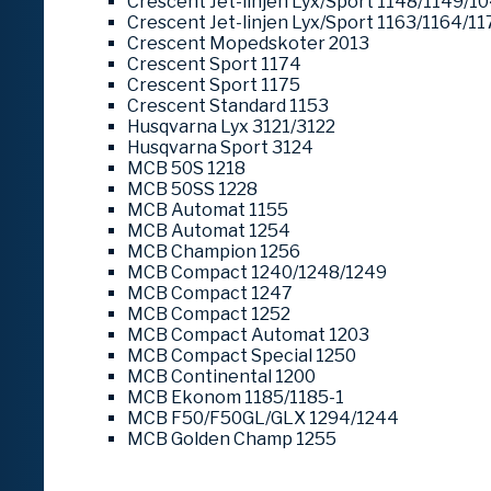
Crescent Jet-linjen Lyx/Sport 1148/1149/1
Crescent Jet-linjen Lyx/Sport 1163/1164/11
Crescent Mopedskoter 2013
Crescent Sport 1174
Crescent Sport 1175
Crescent Standard 1153
Husqvarna Lyx 3121/3122
Husqvarna Sport 3124
MCB 50S 1218
MCB 50SS 1228
MCB Automat 1155
MCB Automat 1254
MCB Champion 1256
MCB Compact 1240/1248/1249
MCB Compact 1247
MCB Compact 1252
MCB Compact Automat 1203
MCB Compact Special 1250
MCB Continental 1200
MCB Ekonom 1185/1185-1
MCB F50/F50GL/GLX 1294/1244
MCB Golden Champ 1255