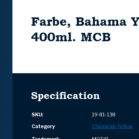
Farbe, Bahama Y
400ml. MCB
Specification
SKU:
19-81-138
Category
Chemicals
Yellow