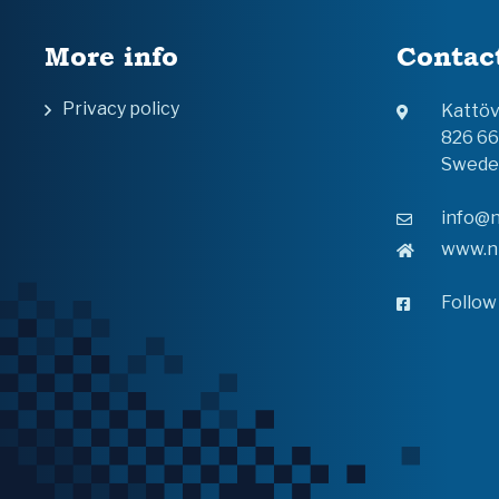
More info
Contac
Privacy policy
Kattö
826 6
Swede
info@n
www.n
Follow