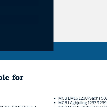
le for
MCB LM16 1238 (Sachs 502
MCB Låghjuling 1237/1239 