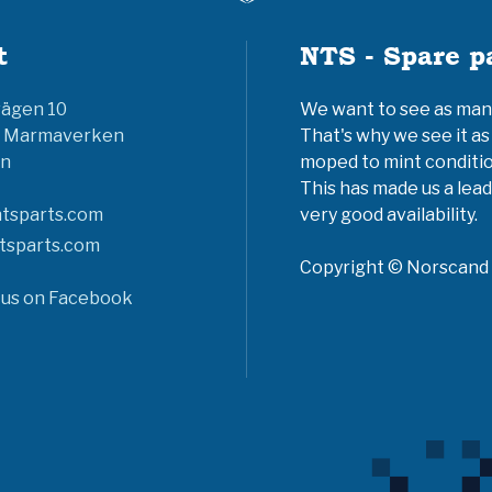
t
NTS - Spare p
vägen 10
We want to see as many 
6 Marmaverken
That's why we see it as
n
moped to mint conditio
This has made us a lead
tsparts.com
very good availability.
tsparts.com
Copyright © Norscand A
 us on Facebook