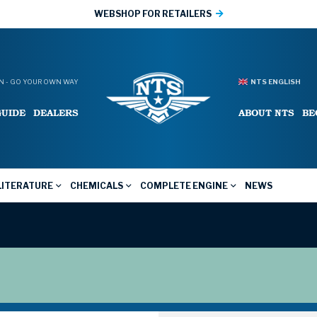
WEBSHOP FOR RETAILERS
 - GO YOUR OWN WAY
NTS ENGLISH
GUIDE
DEALERS
ABOUT NTS
BE
LITERATURE
CHEMICALS
COMPLETE ENGINE
NEWS