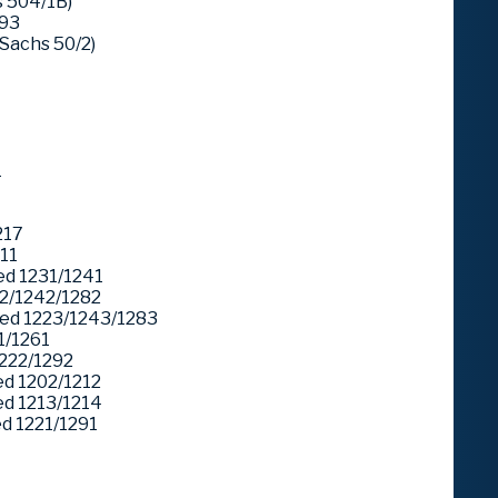
 504/1B)
293
Sachs 50/2)
1
217
11
d 1231/1241
2/1242/1282
ed 1223/1243/1283
1/1261
222/1292
d 1202/1212
d 1213/1214
 1221/1291