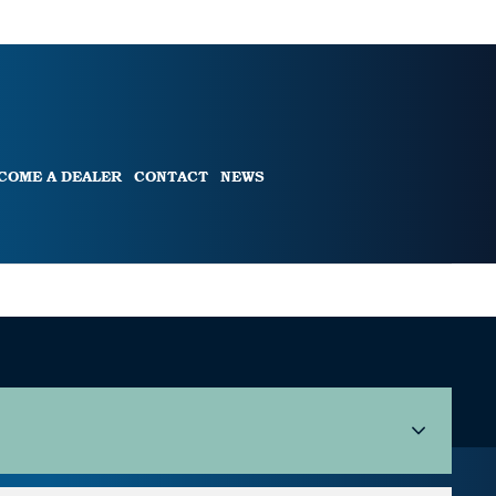
COME A DEALER
CONTACT
NEWS