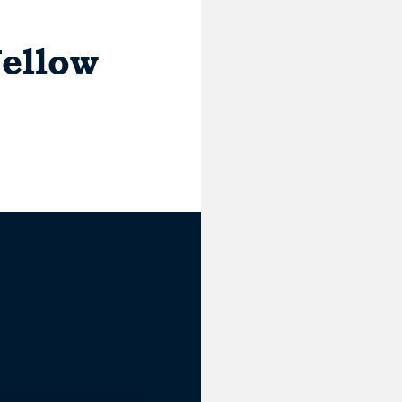
ellow