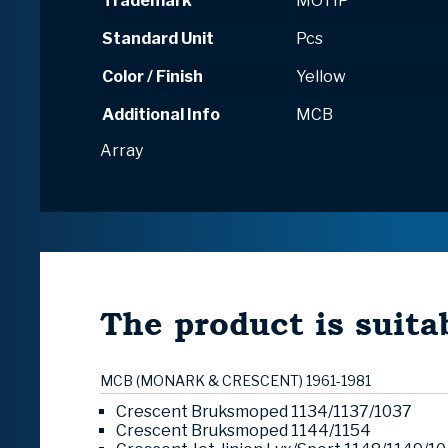
Trademark
MOTIP
Standard Unit
Pcs
Color / Finish
Yellow
Additional Info
MCB
Array
The product is suitab
MCB (MONARK & CRESCENT) 1961-1981
Crescent Bruksmoped 1134/1137/1037
Crescent Bruksmoped 1144/1154