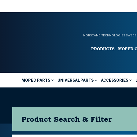
NORSCAND TECHNOLOGIES SWEDEN
PRODUCTS
MOPED 
MOPED PARTS
UNIVERSAL PARTS
ACCESSORIES
Product Search & Filter