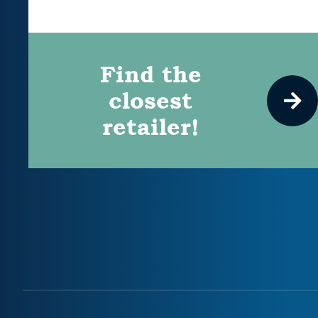
Find the
closest
retailer!