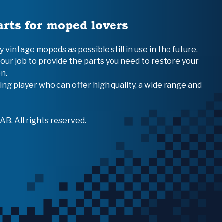
arts for moped lovers
vintage mopeds as possible still in use in the future.
 our job to provide the parts you need to restore your
n.
ing player who can offer high quality, a wide range and
B. All rights reserved.