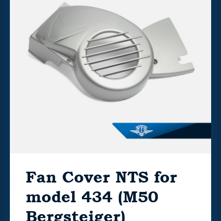
Fan Cover NTS for
model 434 (M50
Bergsteiger)