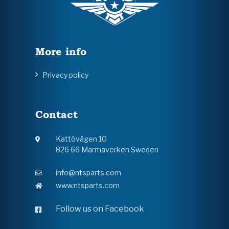
More info
Privacy policy
Contact
Kattövägen 10
826 66 Marmaverken Sweden
info@ntsparts.com
www.ntsparts.com
Follow us on Facebook