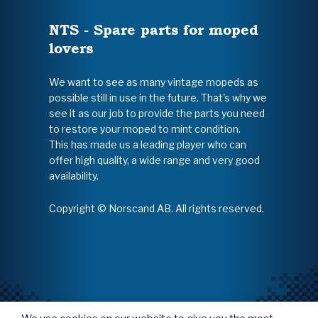
NTS - Spare parts for moped
lovers
We want to see as many vintage mopeds as
possible still in use in the future. That's why we
see it as our job to provide the parts you need
to restore your moped to mint condition.
This has made us a leading player who can
offer high quality, a wide range and very good
availability.
Copyright © Norscand AB. All rights reserved.