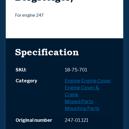
For engine 247
Specification
SKU:
18-75-701
Category
Engine
Engine Cover
Engine Cover &
Crank
Moped Parts
Mounting Parts
Original number
247-01.121