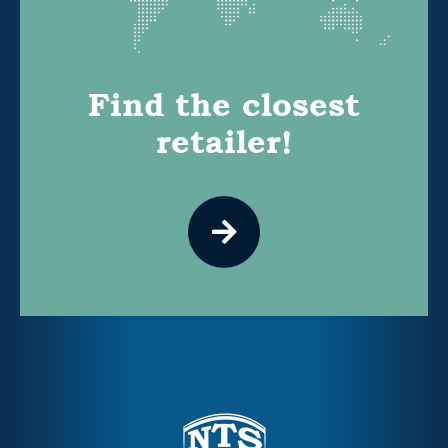
Find the closest
retailer!