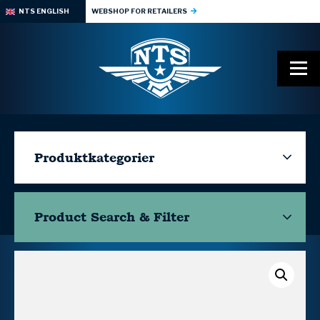
NTS ENGLISH
WEBSHOP FOR RETAILERS
Produktkategorier
Product Search & Filter