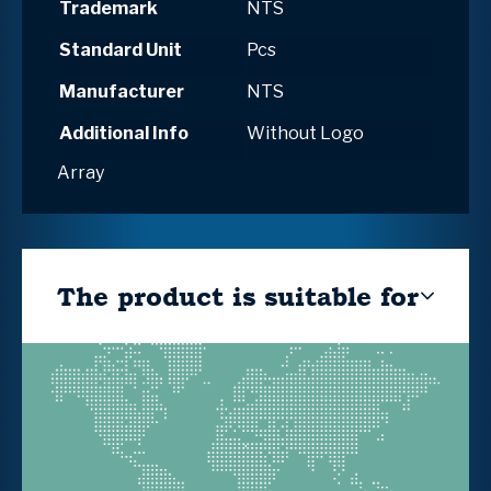
Trademark
NTS
Standard Unit
Pcs
Manufacturer
NTS
Additional Info
Without Logo
Array
The product is suitable for