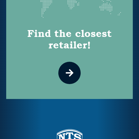
Find the closest
retailer!