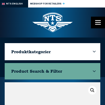
NTS ENGLISH
WEBSHOP FOR RETAILERS
Produktkategorier
Product Search & Filter