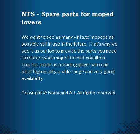
NTS - Spare parts for moped
lovers
We want to see as many vintage mopeds as
possible still in use in the future. That's why we
see it as our job to provide the parts you need
to restore your moped to mint condition.
This has made us a leading player who can
offer high quality, a wide range and very good
availability.
Copyright © Norscand AB. All rights reserved.