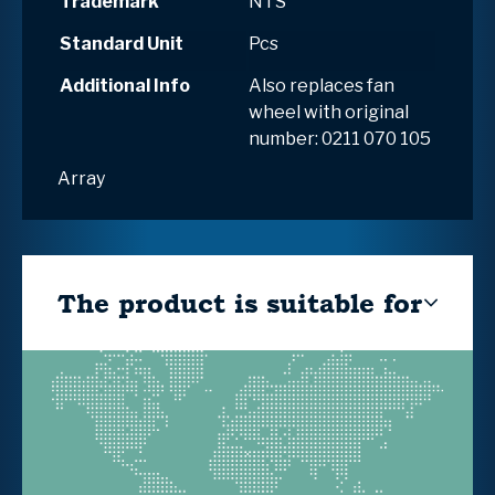
Trademark
NTS
Standard Unit
Pcs
Additional Info
Also replaces fan
wheel with original
number: 0211 070 105
Array
The product is suitable for