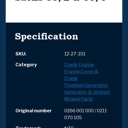
Specification
SKU:
12-27-101
Category
Crank
Engine
Engine Cover &
Crank
Flywheel
Generator
Generator & Ignition
Moped Parts
Original number
0266 001 000 / 0211
070 105