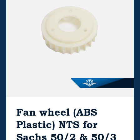
Fan wheel (ABS
Plastic) NTS for
Sachs 50/2 & 50/3