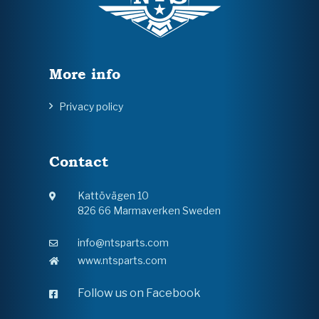
More info
Privacy policy
Contact
Kattövägen 10
826 66 Marmaverken Sweden
info@ntsparts.com
www.ntsparts.com
Follow us on Facebook