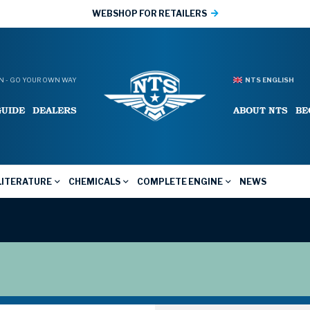
WEBSHOP FOR RETAILERS
 - GO YOUR OWN WAY
NTS ENGLISH
GUIDE
DEALERS
ABOUT NTS
BE
LITERATURE
CHEMICALS
COMPLETE ENGINE
NEWS