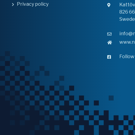
Privacy policy
Kattö
826 6
Swede
info@n
www.n
Follow