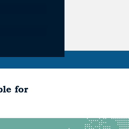
le for