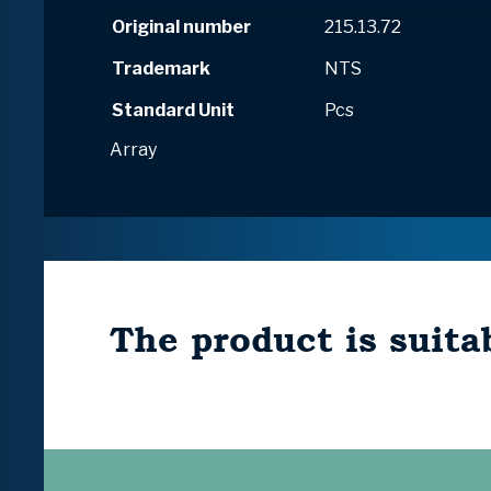
Original number
215.13.72
Trademark
NTS
Standard Unit
Pcs
Array
The product is suitab