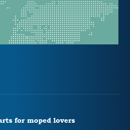
arts for moped lovers