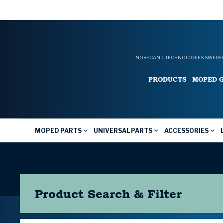
NORSCAND TECHNOLOGIES SWEDEN
PRODUCTS
MOPED 
MOPED PARTS
UNIVERSAL PARTS
ACCESSORIES
Product Search & Filter