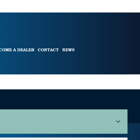
COME A DEALER
CONTACT
NEWS