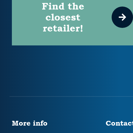
Find the
closest
retailer!
More info
Contac