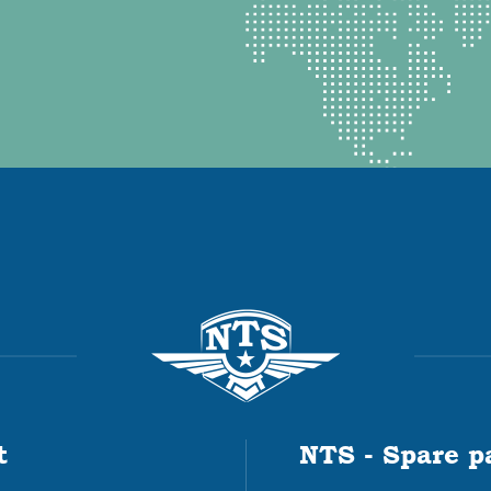
t
NTS - Spare p