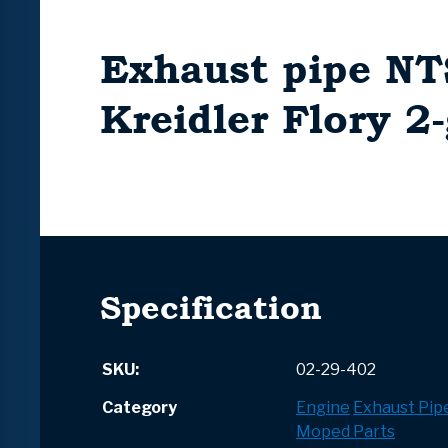
Exhaust pipe NT
Kreidler Flory 2
Specification
SKU:
02-29-402
Category
Engine
Exhaust Pip
Moped Parts