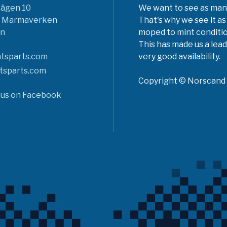
vägen 10
We want to see as many 
6 Marmaverken
That's why we see it as
n
moped to mint conditio
This has made us a lead
tsparts.com
very good availability.
tsparts.com
Copyright © Norscand A
 us on Facebook