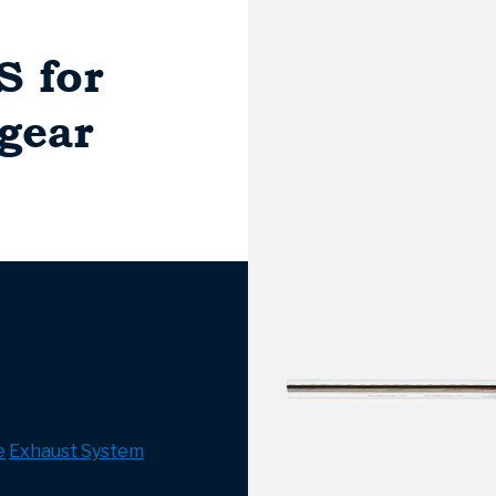
S for
-gear
e
Exhaust System