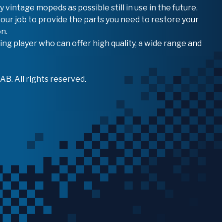
vintage mopeds as possible still in use in the future.
 our job to provide the parts you need to restore your
n.
ing player who can offer high quality, a wide range and
B. All rights reserved.