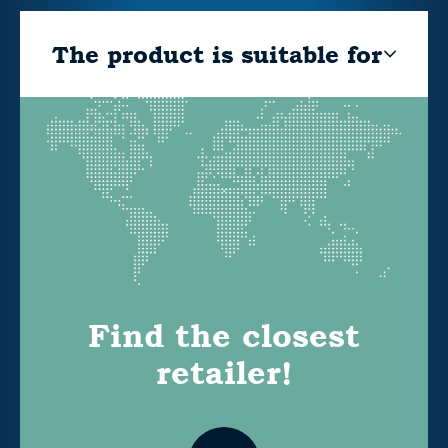
The product is suitable for
Find the closest
retailer!