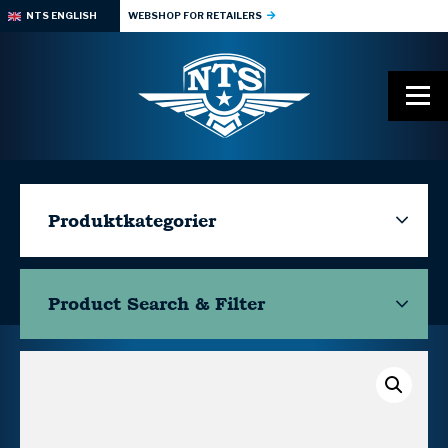
NTS ENGLISH
WEBSHOP FOR RETAILERS
Produktkategorier
Product Search & Filter