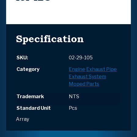
Specification
SKU:
02-29-105
Category
Engine
Exhaust Pipe
Exhaust System
Moped Parts
Trademark
NTS
Standard Unit
Pcs
Array