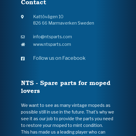
Contact
Kattövägen 10
826 66 Marmaverken Sweden
info@ntsparts.com
www.ntsparts.com
Follow us on Facebook
NTS - Spare parts for moped
lovers
We want to see as many vintage mopeds as
possible still in use in the future. That's why we
see it as our job to provide the parts you need
to restore your moped to mint condition.
This has made us a leading player who can