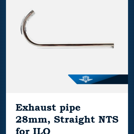
Exhaust pipe
28mm, Straight NTS
for ILO