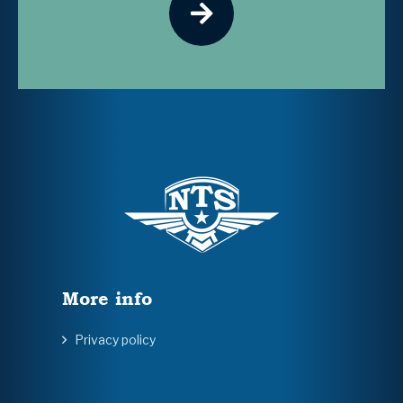
More info
Privacy policy