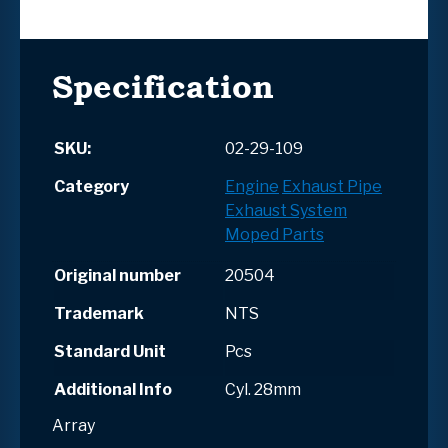
Specification
SKU:
02-29-109
Category
Engine
Exhaust Pipe
Exhaust System
Moped Parts
Original number
20504
Trademark
NTS
Standard Unit
Pcs
Additional Info
Cyl. 28mm
Array