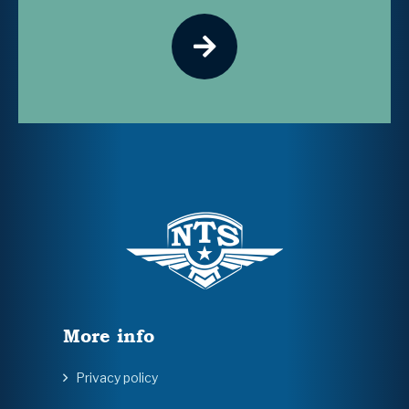
More info
Privacy policy