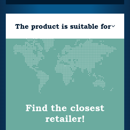
The product is suitable for
Find the closest
retailer!