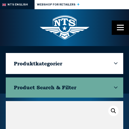
NTS ENGLISH
WEBSHOP FOR RETAILERS
Produktkategorier
Product Search & Filter