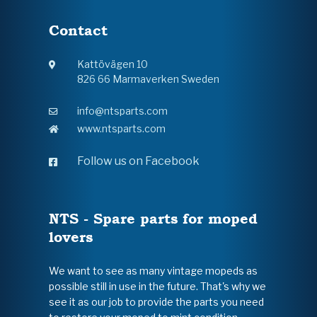
Contact
Kattövägen 10
826 66 Marmaverken Sweden
info@ntsparts.com
www.ntsparts.com
Follow us on Facebook
NTS - Spare parts for moped
lovers
We want to see as many vintage mopeds as
possible still in use in the future. That's why we
see it as our job to provide the parts you need