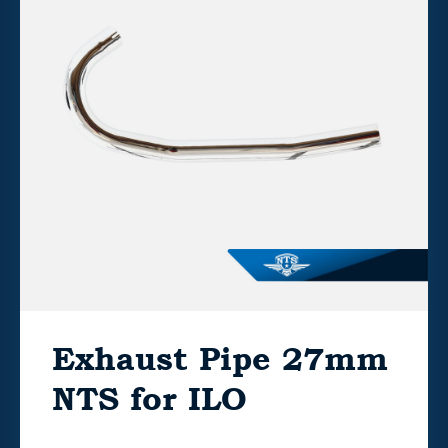
Exhaust Pipe 27mm
NTS for ILO