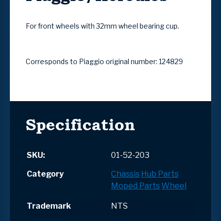
For front wheels with 32mm wheel bearing cup.
Corresponds to Piaggio original number: 124829
Specification
SKU:
01-52-203
Category
Chassis
Hub Parts
Moped Parts
Wheel
Trademark
NTS