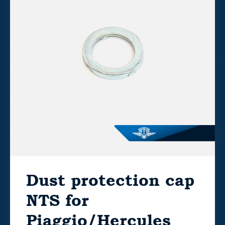
Dust protection cap
NTS for
Piaggio/Hercules