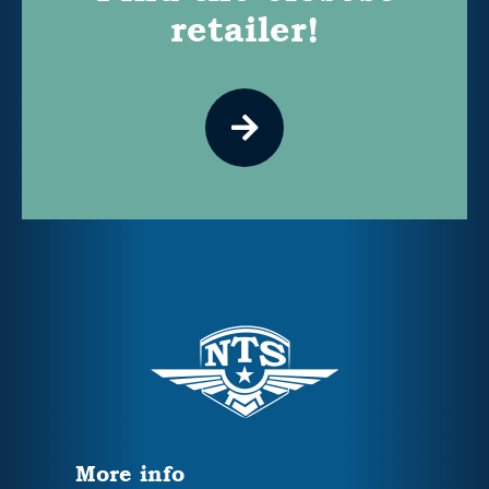
retailer!
More info