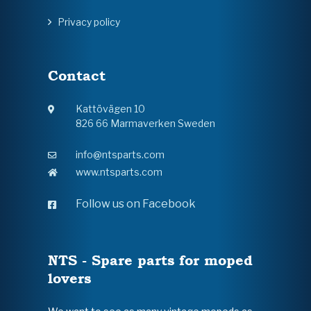
Privacy policy
Contact
Kattövägen 10
826 66 Marmaverken Sweden
info@ntsparts.com
www.ntsparts.com
Follow us on Facebook
NTS - Spare parts for moped
lovers