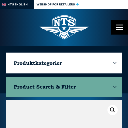
NTS ENGLISH
WEBSHOP FOR RETAILERS
Produktkategorier
Product Search & Filter