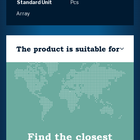
Standard Unit
Pcs
Array
The product is suitable for
Find the closest