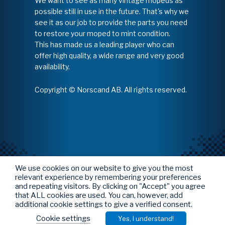
We want to see as many vintage mopeds as
possible still in use in the future. That's why we
see it as our job to provide the parts you need
to restore your moped to mint condition.
This has made us a leading player who can
offer high quality, a wide range and very good
availability.
Copyright © Norscand AB. All rights reserved.
We use cookies on our website to give you the most
relevant experience by remembering your preferences
and repeating visitors. By clicking on "Accept" you agree
that ALL cookies are used. You can, however, add
additional cookie settings to give a verified consent.
Cookie settings
Yes, I understand!