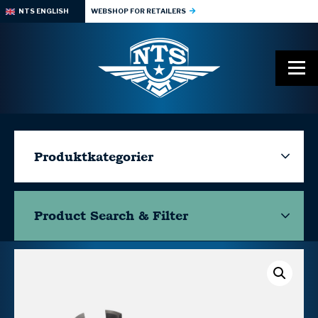
NTS ENGLISH
WEBSHOP FOR RETAILERS
Produktkategorier
Product Search & Filter