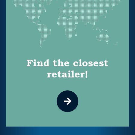
Find the closest
retailer!