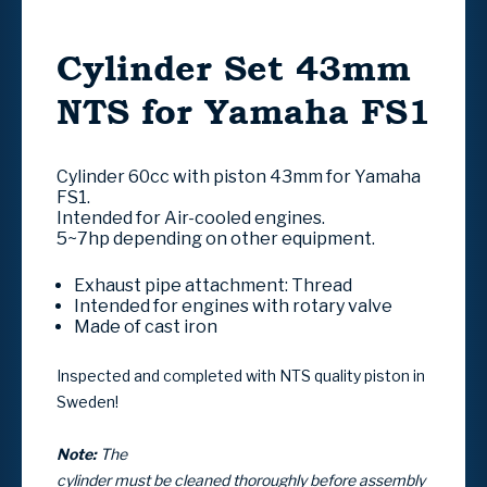
Cylinder Set 43mm
NTS for Yamaha FS1
Cylinder 60cc with piston 43mm for Yamaha
FS1.
Intended for Air-cooled engines.
5~7hp depending on other equipment.
Exhaust pipe attachment:
Thread
Intended for engines with
rotary valve
Made of cast iron
Inspected and completed with NTS quality piston in
Sweden!
Note:
The
cylinder must be cleaned thoroughly before assembly