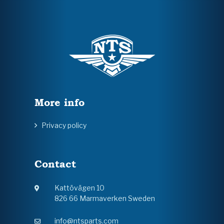
More info
Privacy policy
Contact
Kattövägen 10
826 66 Marmaverken Sweden
info@ntsparts.com