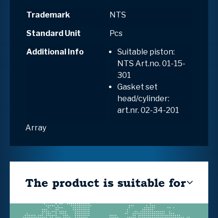
Trademark
NTS
Standard Unit
Pcs
Additional Info
Suitable piston:
NTS Art.no.
01-15-
301
Gasket set
head/cylinder:
art.nr. 02-34-201
Array
The product is suitable for