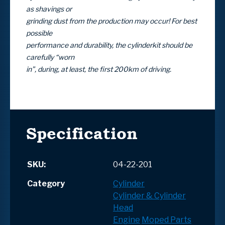
as shavings or
grinding dust from the production may occur! For best
possible
performance and durability, the cylinderkit should be
carefully “worn
in”, during, at least, the first 200km of driving.
Specification
SKU:
04-22-201
Category
Cylinder
Cylinder & Cylinder
Head
Engine
Moped Parts