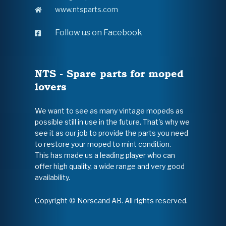
www.ntsparts.com
Follow us on Facebook
NTS - Spare parts for moped
lovers
We want to see as many vintage mopeds as
possible still in use in the future. That's why we
see it as our job to provide the parts you need
to restore your moped to mint condition.
This has made us a leading player who can
offer high quality, a wide range and very good
availability.
Copyright © Norscand AB. All rights reserved.