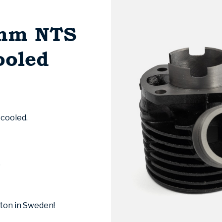
1mm NTS
ooled
 cooled.
)
ston in Sweden!