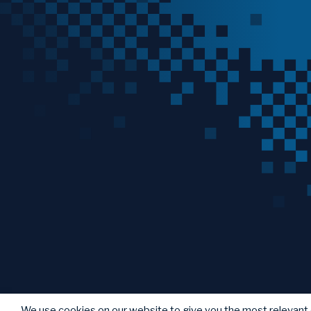
We use cookies on our website to give you the most relevant