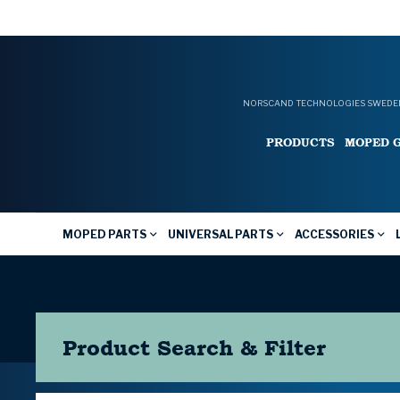
NORSCAND TECHNOLOGIES SWEDEN
PRODUCTS
MOPED 
MOPED PARTS
UNIVERSAL PARTS
ACCESSORIES
Product Search & Filter