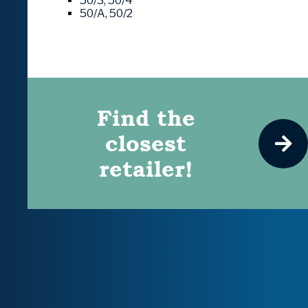
50/3, 50/4
50/A, 50/2
Find the
closest
retailer!