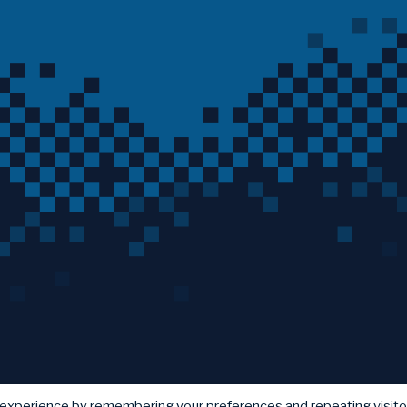
 experience by remembering your preferences and repeating visito