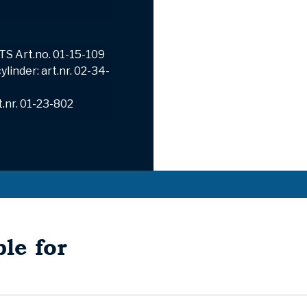
TS Art.no.
01-15-109
linder: art.nr. 02-34-
t.nr. 01-23-802
le for