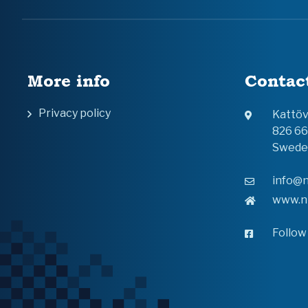
More info
Contac
Privacy policy
Kattö
826 6
Swede
info@n
www.n
Follow