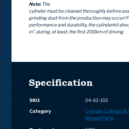
Note:
The
cylinder must be cleaned thoroughly before as
grinding dust from the production may occur! F
performance and durability, the cylinderkit shou
in”, during, at least, the first 200km of driving.
Specification
SKU:
04-62-102
Category
Cylinder
Cylinder &
Moped Parts