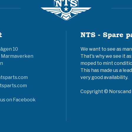
t
NTS - Spare p
vägen 10
We want to see as many 
6 Marmaverken
That's why we see it as
n
moped to mint conditio
This has made us a lead
tsparts.com
very good availability.
tsparts.com
Copyright © Norscand A
 us on Facebook