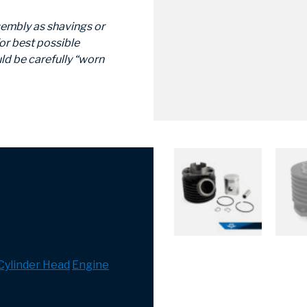
sembly as shavings or
or best possible
ld be carefully “worn
 Cylinder Head
Engine