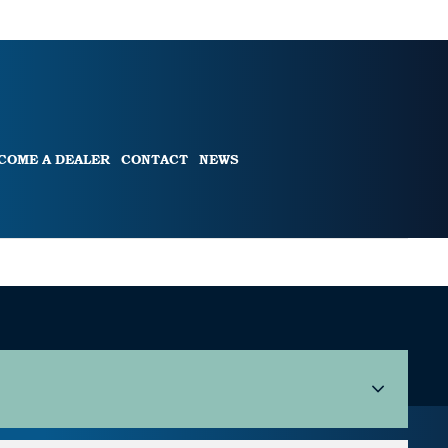
COME A DEALER
CONTACT
NEWS