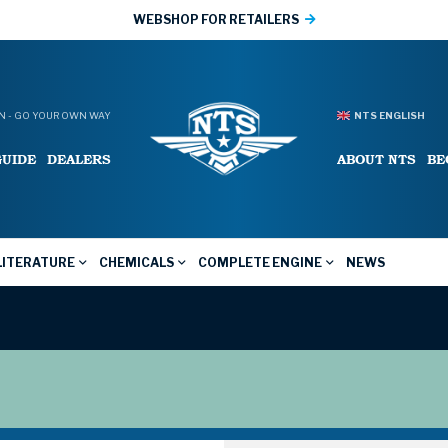
WEBSHOP FOR RETAILERS
 - GO YOUR OWN WAY
NTS ENGLISH
GUIDE
DEALERS
ABOUT NTS
BE
LITERATURE
CHEMICALS
COMPLETE ENGINE
NEWS