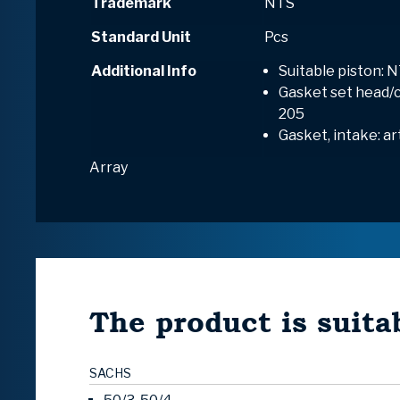
Trademark
NTS
Standard Unit
Pcs
Additional Info
Suitable piston: N
Gasket set head/cy
205
Gasket, intake: ar
Array
The product is suitab
SACHS