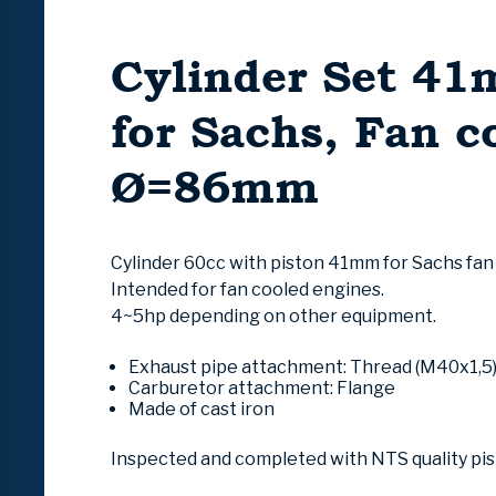
Cylinder Set 4
for Sachs, Fan c
Ø=86mm
Cylinder 60cc with piston 41mm for Sachs fan
Intended for fan cooled engines.
4~5hp depending on other equipment.
Exhaust pipe attachment
:
Thread (M40x1,5
Carburetor attachment:
Flange
Made of cast iron
Inspected and completed with NTS quality pi