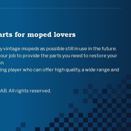
arts for moped lovers
vintage mopeds as possible still in use in the future.
 our job to provide the parts you need to restore your
n.
ing player who can offer high quality, a wide range and
B. All rights reserved.