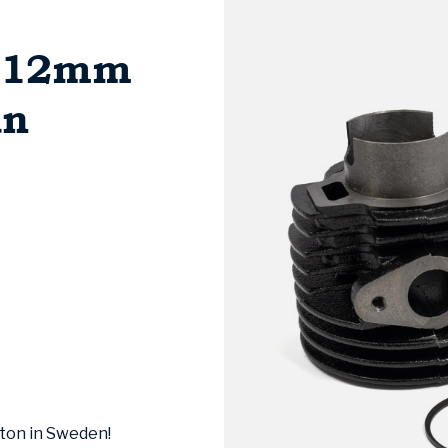
1/12mm
an
ston in Sweden!