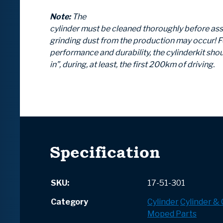
Note:
The
cylinder must be cleaned thoroughly before as
grinding dust from the production may occur! F
performance and durability, the cylinderkit shou
in”, during, at least, the first 200km of driving.
Specification
SKU:
17-51-301
Category
Cylinder
Cylinder &
Moped Parts