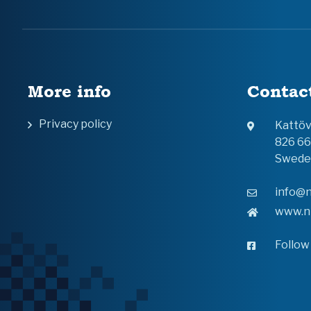
More info
Contac
Privacy policy
Kattö
826 6
Swede
info@n
www.n
Follow