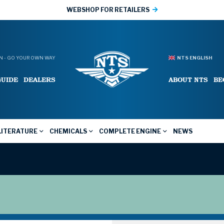
WEBSHOP FOR RETAILERS
 - GO YOUR OWN WAY
NTS ENGLISH
GUIDE
DEALERS
ABOUT NTS
BE
LITERATURE
CHEMICALS
COMPLETE ENGINE
NEWS