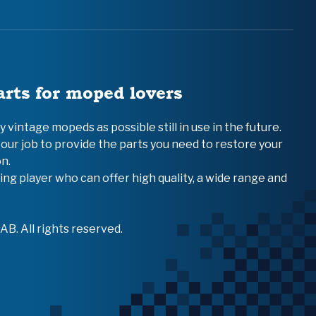
arts for moped lovers
vintage mopeds as possible still in use in the future.
 our job to provide the parts you need to restore your
n.
ing player who can offer high quality, a wide range and
B. All rights reserved.