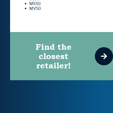
MS50
MV50
Find the
closest
retailer!