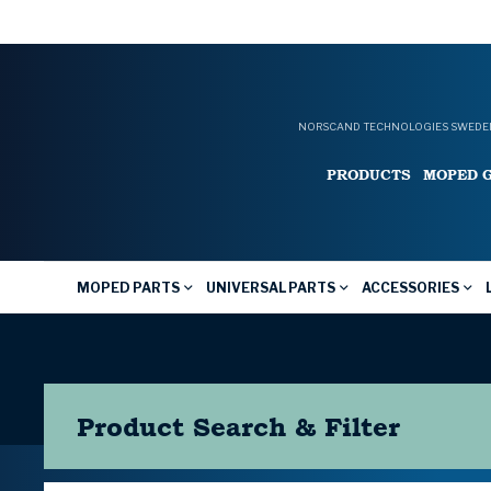
NORSCAND TECHNOLOGIES SWEDEN
PRODUCTS
MOPED 
MOPED PARTS
UNIVERSAL PARTS
ACCESSORIES
Product Search & Filter