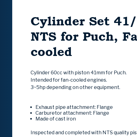
Cylinder Set 4
NTS for Puch, F
cooled
Cylinder 60cc with piston 41mm for Puch.
Intended for fan-cooled engines.
3~5hp depending on other equipment.
Exhaust pipe attachment:
Flange
Carburetor attachment:
Flange
Made of cast iron
Inspected and completed with NTS quality pi