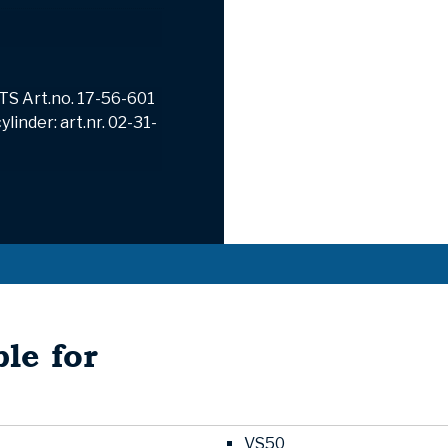
TS Art.no.
17-56-601
linder: art.nr. 02-31-
le for
VS50