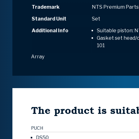
Trademark
NTS Premium Parts
Standard Unit
Set
Additional Info
Suitable piston: N
Gasket set head/cy
101
Array
The product is suitab
PUCH
DS50