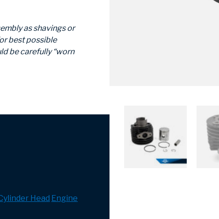
sembly as shavings or
or best possible
ld be carefully “worn
 Cylinder Head
Engine