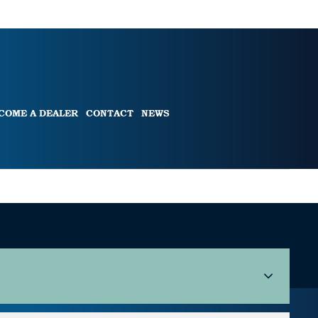
COME A DEALER
CONTACT
NEWS