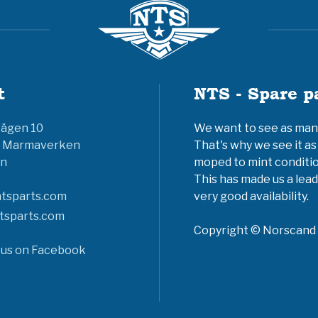
t
NTS - Spare p
vägen 10
We want to see as many 
6 Marmaverken
That's why we see it as
n
moped to mint conditio
This has made us a lead
tsparts.com
very good availability.
tsparts.com
Copyright © Norscand A
 us on Facebook