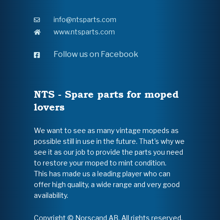
info@ntsparts.com
www.ntsparts.com
Follow us on Facebook
NTS - Spare parts for moped
lovers
We want to see as many vintage mopeds as
possible still in use in the future. That's why we
see it as our job to provide the parts you need
to restore your moped to mint condition.
This has made us a leading player who can
offer high quality, a wide range and very good
availability.
Copyright © Norscand AB. All rights reserved.