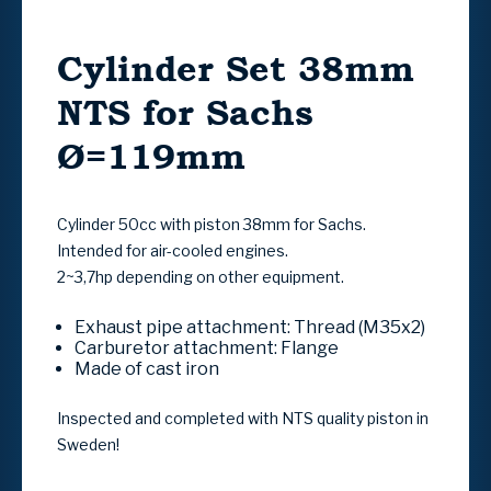
Cylinder Set 38mm
NTS for Sachs
Ø=119mm
Cylinder 50cc with piston 38mm for Sachs.
Intended for air-cooled engines.
2~3,7hp depending on other equipment.
Exhaust pipe attachment
:
Thread (M35x2)
Carburetor attachment:
Flange
Made of cast iron
Inspected and completed with NTS quality piston in
Sweden!