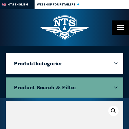
NTS ENGLISH
WEBSHOP FOR RETAILERS
Produktkategorier
Product Search & Filter