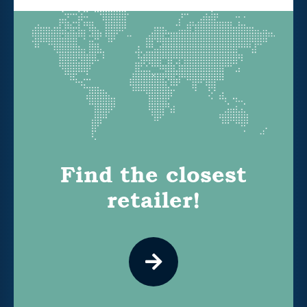
Find the closest
retailer!