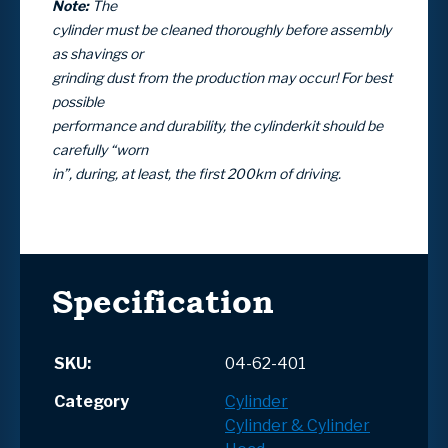
Note:
The
cylinder must be cleaned thoroughly before assembly
as shavings or
grinding dust from the production may occur! For best
possible
performance and durability, the cylinderkit should be
carefully “worn
in”, during, at least, the first 200km of driving.
Specification
SKU:
04-62-401
Category
Cylinder
Cylinder & Cylinder