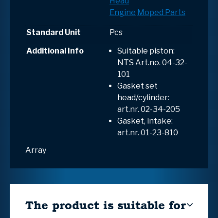
Head
Engine
Moped Parts
Standard Unit
Pcs
Additional Info
Suitable piston:
NTS Art.no.
04-32-
101
Gasket set
head/cylinder:
art.nr. 02-34-205
Gasket, intake:
art.nr. 01-23-810
Array
The product is suitable for