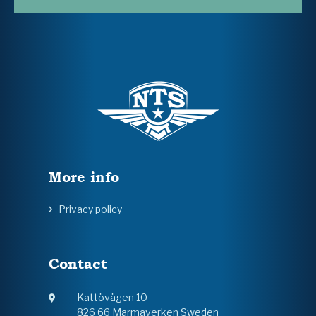
More info
Privacy policy
Contact
Kattövägen 10
826 66 Marmaverken Sweden