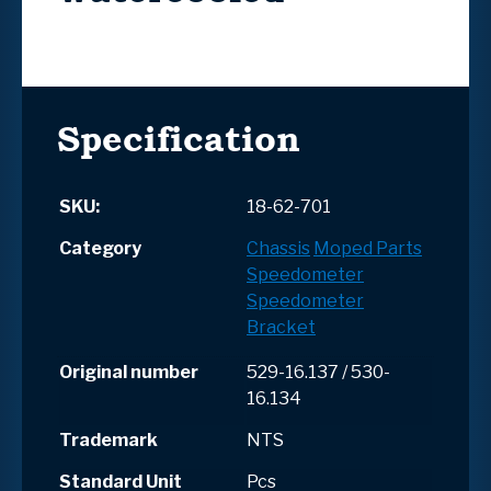
Specification
SKU:
18-62-701
Category
Chassis
Moped Parts
Speedometer
Speedometer
Bracket
Original number
529-16.137 / 530-
16.134
Trademark
NTS
Standard Unit
Pcs