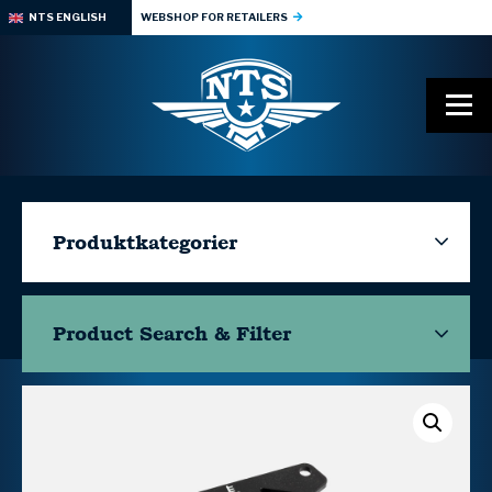
NTS ENGLISH
WEBSHOP FOR RETAILERS
Produktkategorier
Product Search & Filter