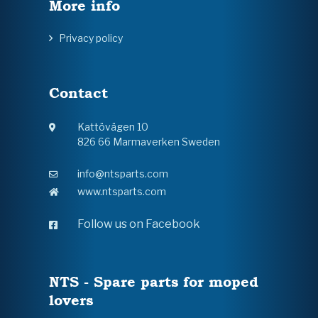
More info
Privacy policy
Contact
Kattövägen 10
826 66 Marmaverken Sweden
info@ntsparts.com
www.ntsparts.com
Follow us on Facebook
NTS - Spare parts for moped
lovers