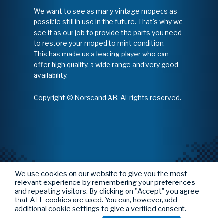
We want to see as many vintage mopeds as
possible still in use in the future. That's why we
see it as our job to provide the parts you need
to restore your moped to mint condition.
This has made us a leading player who can
offer high quality, a wide range and very good
availability.
Copyright © Norscand AB. All rights reserved.
We use cookies on our website to give you the most
relevant experience by remembering your preferences
and repeating visitors. By clicking on "Accept" you agree
that ALL cookies are used. You can, however, add
additional cookie settings to give a verified consent.