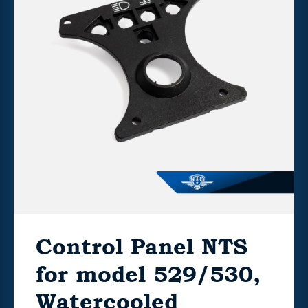
Control Panel NTS
for model 529/530,
Watercooled