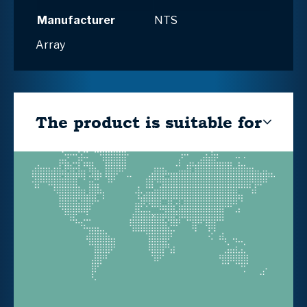
Manufacturer
NTS
Array
The product is suitable for