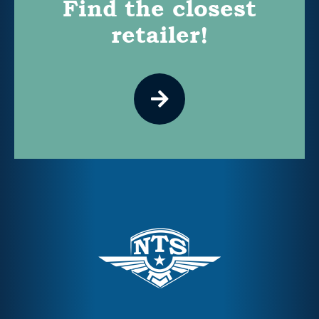
Find the closest
retailer!