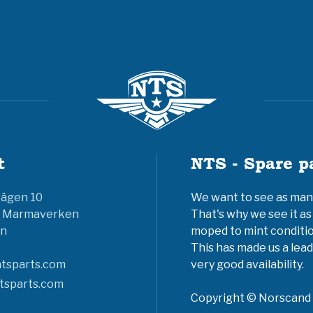
t
NTS - Spare p
vägen 10
We want to see as many 
6 Marmaverken
That's why we see it as
n
moped to mint conditio
This has made us a lead
tsparts.com
very good availability.
tsparts.com
Copyright © Norscand A