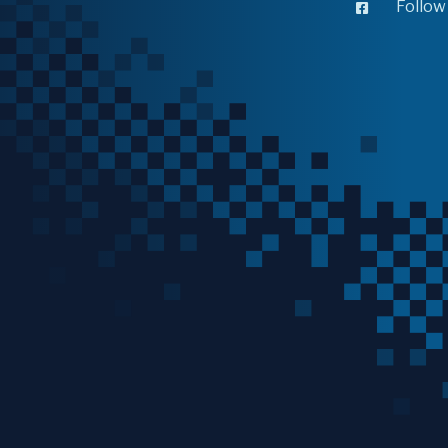
Follow