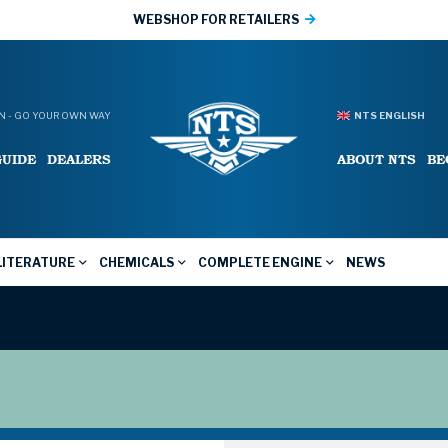
WEBSHOP FOR RETAILERS
 - GO YOUR OWN WAY
NTS ENGLISH
GUIDE
DEALERS
ABOUT NTS
BE
LITERATURE
CHEMICALS
COMPLETE ENGINE
NEWS