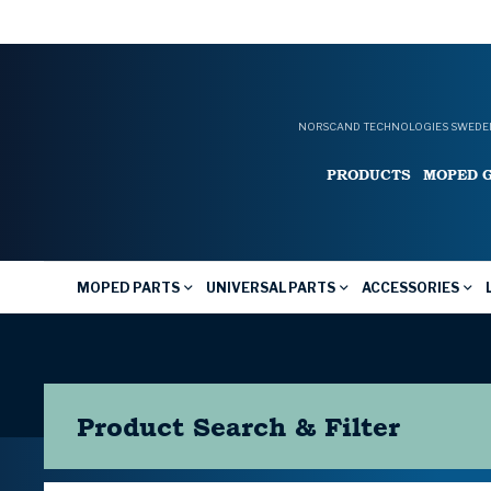
NORSCAND TECHNOLOGIES SWEDEN
PRODUCTS
MOPED 
MOPED PARTS
UNIVERSAL PARTS
ACCESSORIES
Product Search & Filter