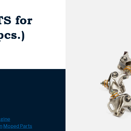
TS for
cs.)
gine
n
Moped Parts