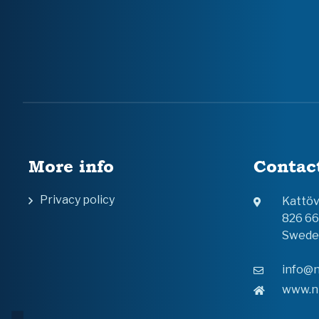
More info
Contac
Privacy policy
Kattö
826 6
Swede
info@n
www.n