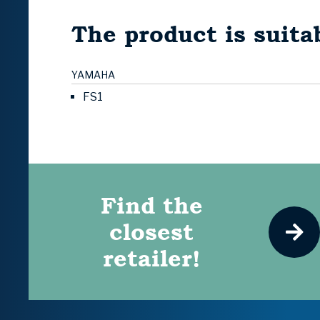
The product is suitab
YAMAHA
FS1
Find the
closest
retailer!