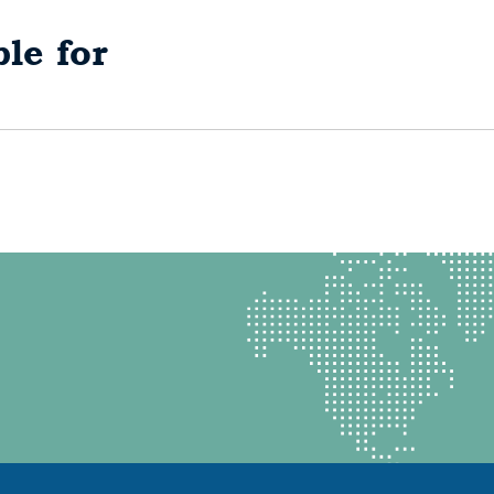
le for