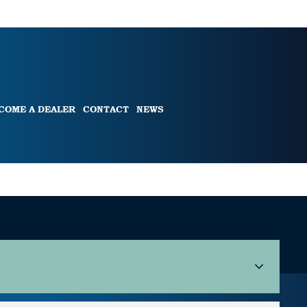
COME A DEALER
CONTACT
NEWS