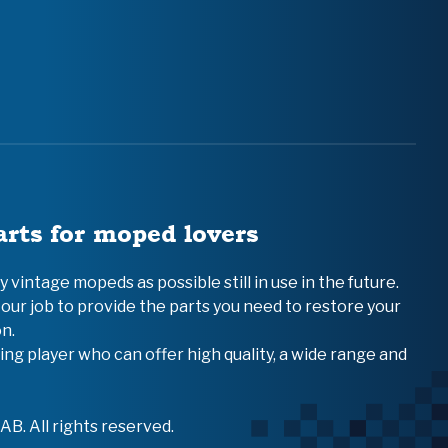
arts for moped lovers
vintage mopeds as possible still in use in the future.
 our job to provide the parts you need to restore your
n.
ing player who can offer high quality, a wide range and
B. All rights reserved.