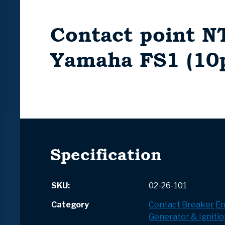
Contact point N
Yamaha FS1 (10p
Specification
SKU:
02-26-101
Category
Contact Breaker
En
Generator & Ignitio