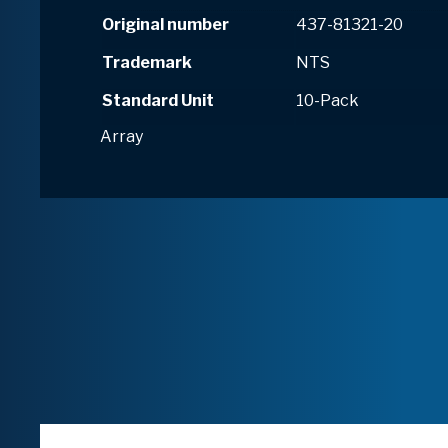
Original number
437-81321-20
Trademark
NTS
Standard Unit
10-Pack
Array