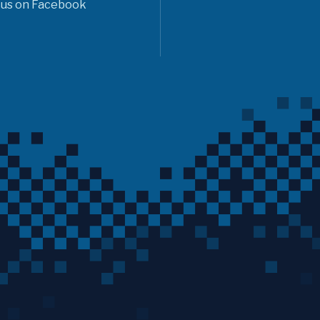
 us on Facebook