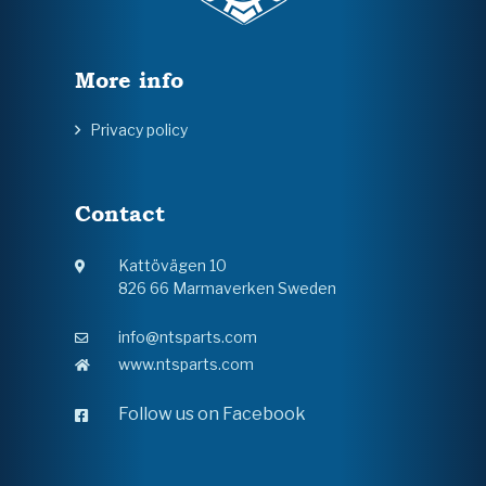
More info
Privacy policy
Contact
Kattövägen 10
826 66 Marmaverken Sweden
info@ntsparts.com
www.ntsparts.com
Follow us on Facebook