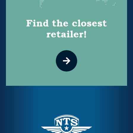
Find the closest
retailer!