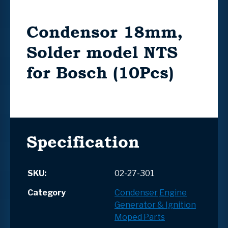
Condensor 18mm,
Solder model NTS
for Bosch (10Pcs)
Specification
SKU:
02-27-301
Category
Condenser
Engine
Generator & Ignition
Moped Parts