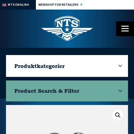
NTS ENGLISH
WEBSHOP FOR RETAILERS
Produktkategorier
Product Search & Filter