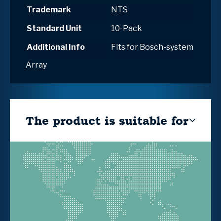
Trademark
NTS
Standard Unit
10-Pack
Additional Info
Fits for Bosch-system
Array
The product is suitable for