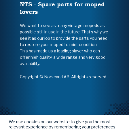
NTS - Spare parts for moped
lovers
We want to see as many vintage mopeds as
possible still in use in the future. That's why we
see it as our job to provide the parts you need
to restore your moped to mint condition.
This has made us a leading player who can
offer high quality, a wide range and very good
availability.
Copyright © Norscand AB. All rights reserved.
We use cookies on our website to give you the most
relevant experience by remembering your preferences