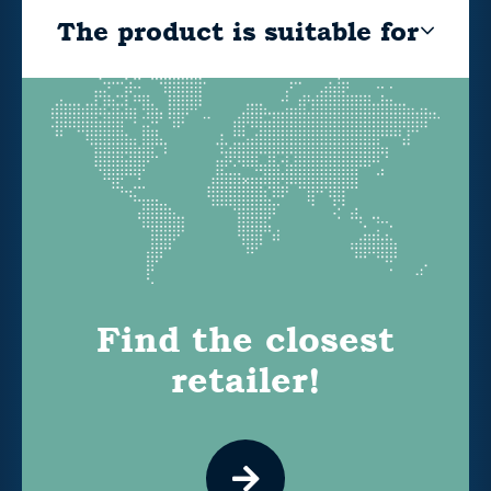
The product is suitable for
Find the closest
retailer!