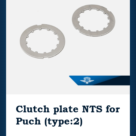
Clutch plate NTS for
Puch (type:2)