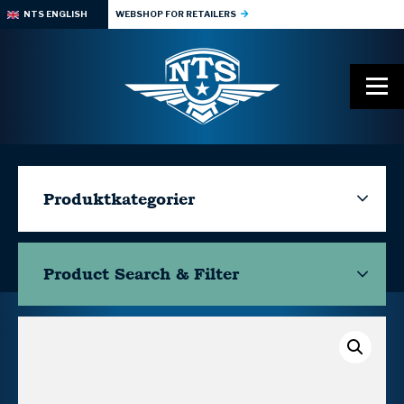
NTS ENGLISH
WEBSHOP FOR RETAILERS
Produktkategorier
Product Search & Filter