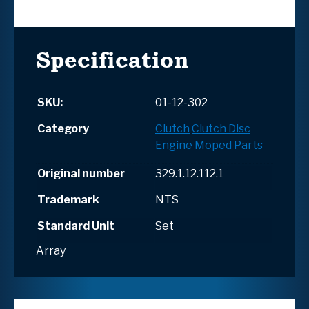
Specification
SKU:
01-12-302
Category
Clutch
Clutch Disc
Engine
Moped Parts
Original number
329.1.12.112.1
Trademark
NTS
Standard Unit
Set
Array