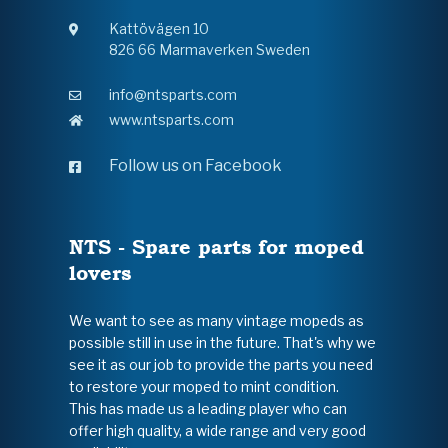
Kattövägen 10
826 66 Marmaverken Sweden
info@ntsparts.com
www.ntsparts.com
Follow us on Facebook
NTS - Spare parts for moped
lovers
We want to see as many vintage mopeds as
possible still in use in the future. That's why we
see it as our job to provide the parts you need
to restore your moped to mint condition.
This has made us a leading player who can
offer high quality, a wide range and very good