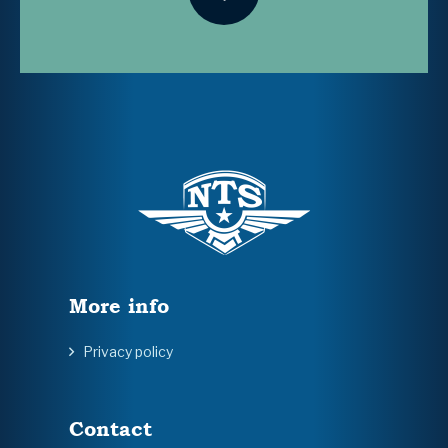
More info
Privacy policy
Contact