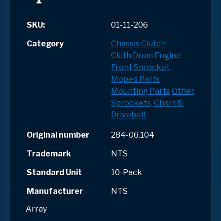
SKU:
01-11-206
Category
Chassis
Clutch
Cluth Drum
Engine
Front Sprocket
Moped Parts
Mounting Parts
Other
Sprockets, Chain &
Drivebelt
Original number
284-06.104
Trademark
NTS
Standard Unit
10-Pack
Manufacturer
NTS
Array