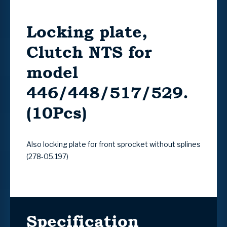
Locking plate,
Clutch NTS for
model
446/448/517/529.
(10Pcs)
Also locking plate for front sprocket without splines
(278-05.197)
Specification