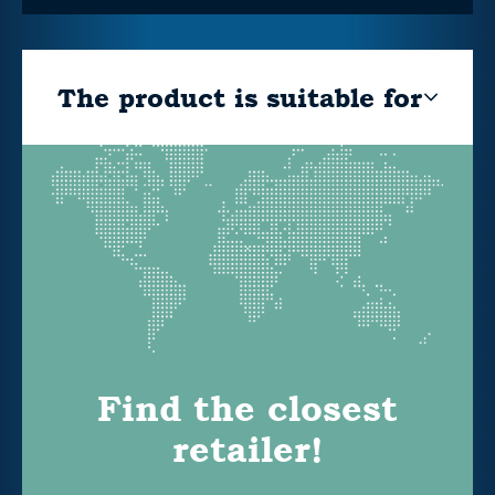
The product is suitable for
Find the closest
retailer!