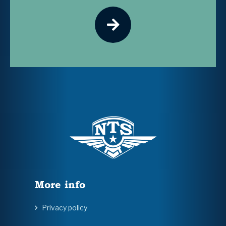
More info
Privacy policy