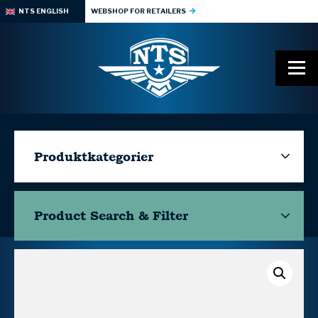
NTS ENGLISH
WEBSHOP FOR RETAILERS
Produktkategorier
Product Search & Filter