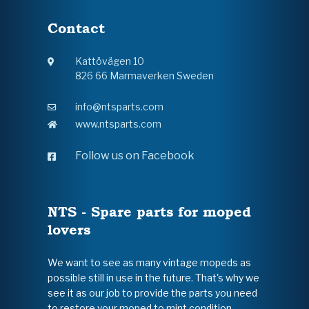
Contact
Kattövägen 10
826 66 Marmaverken Sweden
info@ntsparts.com
www.ntsparts.com
Follow us on Facebook
NTS - Spare parts for moped
lovers
We want to see as many vintage mopeds as
possible still in use in the future. That's why we
see it as our job to provide the parts you need
to restore your moped to mint condition.