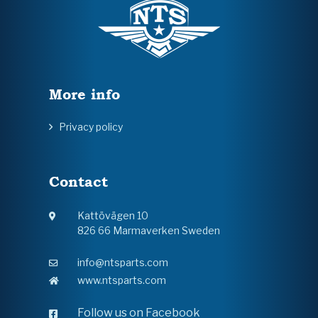
More info
Privacy policy
Contact
Kattövägen 10
826 66 Marmaverken Sweden
info@ntsparts.com
www.ntsparts.com
Follow us on Facebook