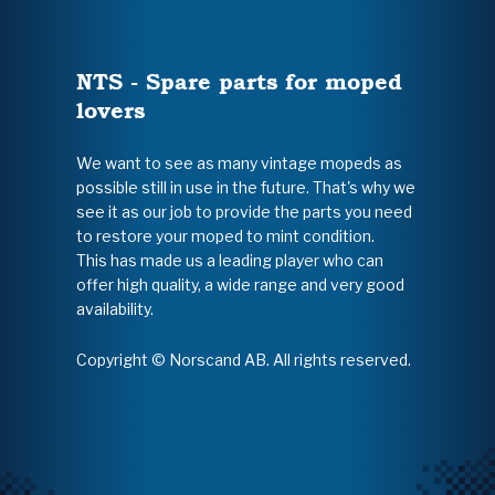
NTS - Spare parts for moped
lovers
We want to see as many vintage mopeds as
possible still in use in the future. That's why we
see it as our job to provide the parts you need
to restore your moped to mint condition.
This has made us a leading player who can
offer high quality, a wide range and very good
availability.
Copyright © Norscand AB. All rights reserved.