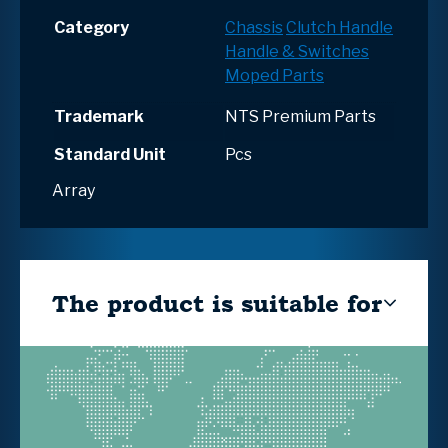
Category
Chassis
Clutch Handle
Handle & Switches
Moped Parts
Trademark
NTS Premium Parts
Standard Unit
Pcs
Array
The product is suitable for