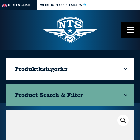
NTS ENGLISH
WEBSHOP FOR RETAILERS
Produktkategorier
Product Search & Filter