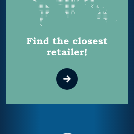
Find the closest
retailer!