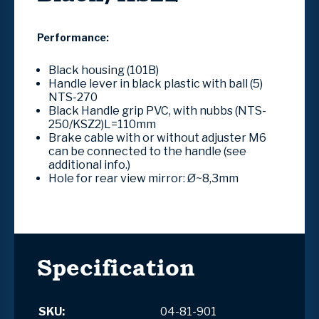
Performance:
Black housing (101B)
Handle lever in black plastic with ball (5)
NTS-270
Black Handle grip PVC, with nubbs (NTS-
250/KSZ2)L=110mm
Brake cable with or without adjuster M6
can be connected to the handle (see
additional info.)
Hole for rear view mirror: Ø~8,3mm
Specification
SKU:
04-81-901