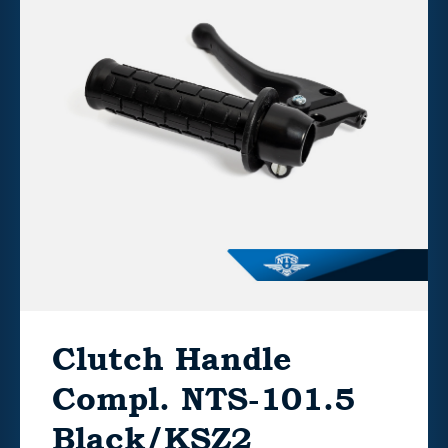
Clutch Handle
Compl. NTS-101.5
Black/KSZ2